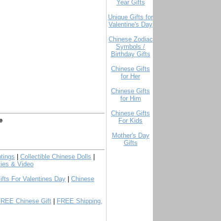
Year Gifts
Unique Gifts for
Valentine's Day
Chinese Zodiac
Symbols /
Birthday Gifts
Chinese Gifts
for Her
Chinese Gifts
for Him
Chinese Gifts
e
For Kids
Mother's Day
Gifts
tings
|
Collectible Chinese Dolls
|
ies & Video
ifts For Valentines Day
|
Chinese
FREE Chinese Gift
|
FREE Shipping,