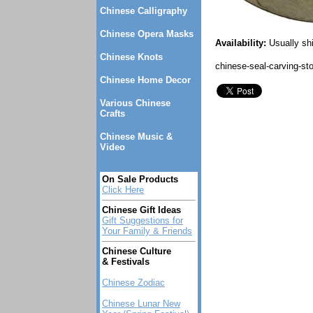
Chinese Calligraphy
Chinese Opera Masks
Availability:
Usually sh
Chinese Knots
chinese-seal-carving-st
Chinese Home Decor
Various Chinese
Crafts
Chinese Music &
Video
On Sale Products
Click Here
Chinese Gift Ideas
Gift Suggestions for
Your Family & Friends
Chinese Culture
& Festivals
Chinese Zodiac
Chinese Lunar New