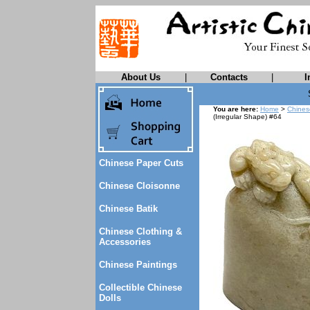
About Us
|
Contacts
|
I
You are here:
Home
>
Chines
(Irregular Shape) #64
Chinese Paper Cuts
Chinese Cloisonne
Chinese Batik
Chinese Clothing &
Accessories
Chinese Paintings
Collectible Chinese
Dolls