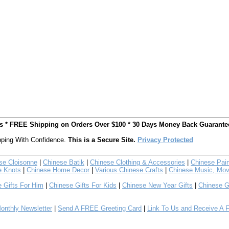
ts * FREE Shipping on Orders Over $100 * 30 Days Money Back Guarante
ping With Confidence.
This is a Secure Site.
Privacy Protected
se Cloisonne
|
Chinese Batik
|
Chinese Clothing & Accessories
|
Chinese Pain
e Knots
|
Chinese Home Decor
|
Various Chinese Crafts
|
Chinese Music, Mov
 Gifts For Him
|
Chinese Gifts For Kids
|
Chinese New Year Gifts
|
Chinese G
nthly Newsletter
|
Send A FREE Greeting Card
|
Link To Us and Receive A 