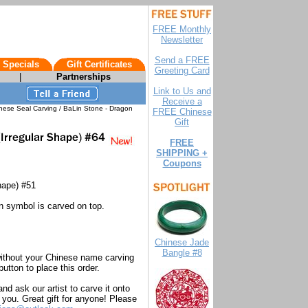
FREE Monthly
Newsletter
Send a FREE
 Specials
Gift Certificates
Greeting Card
|
Partnerships
Link to Us and
Receive a
nese Seal Carving / BaLin Stone - Dragon
FREE Chinese
Gift
FREE
SHIPPING +
Coupons
hape) #51
n symbol is carved on top.
Chinese Jade
Bangle #8
without your Chinese name carving
utton to place this order.
d ask our artist to carve it onto
you. Great gift for anyone! Please