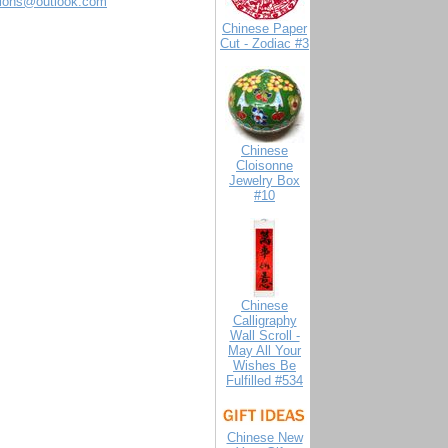
tions@outlook.com
Chinese Paper
Cut - Zodiac #3
Chinese
Cloisonne
Jewelry Box
#10
Chinese
Calligraphy
Wall Scroll -
May All Your
Wishes Be
Fulfilled #534
Chinese New