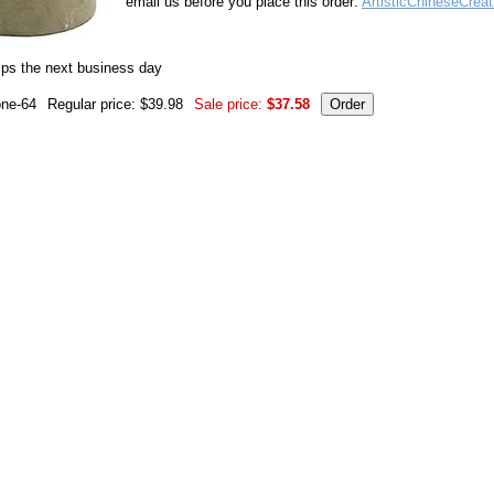
email us before you place this order:
ArtisticChineseCrea
ips the next business day
one-64
Regular price: $39.98
Sale price:
$37.58