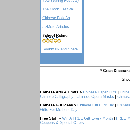
Year (Spring Festival)
The Moon Festival
Chinese Folk Art
>>More Articles
Yahoo! Rating
* Great Discoun
Shop
Chinese Arts & Crafts >
Chinese Paper Cuts
|
Chine
Chinese Calligraphy
|
Chinese Opera Masks
|
Chines
Chinese Gift Ideas >
Chinese Gifts For Her
|
Chinese
Gifts For Mothers Day
Free Stuff >
Win A FREE Gift Every Month
|
FREE Mo
Coupons & Special Offers