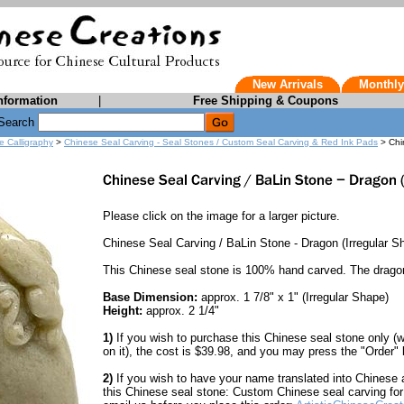
New Arrivals
Monthly
nformation
|
Free Shipping & Coupons
Search
e Calligraphy
>
Chinese Seal Carving - Seal Stones / Custom Seal Carving & Red Ink Pads
> Chi
Please click on the image for a larger picture.
Chinese Seal Carving / BaLin Stone - Dragon (Irregular S
This Chinese seal stone is 100% hand carved. The drago
Base Dimension:
approx. 1 7/8" x 1" (Irregular Shape)
Height:
approx. 2 1/4"
1)
If you wish to purchase this Chinese seal stone only (
on it), the cost is $39.98, and you may press the "Order" b
2)
If you wish to have your name translated into Chinese an
this Chinese seal stone: Custom Chinese seal carving for 