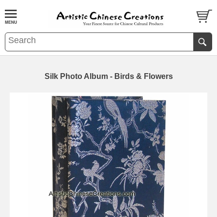
Silk Photo Album - Birds & Flowers