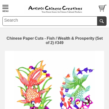
Chinese Paper Cuts - Fish / Wealth & Prosperity (Set
of 2) #349