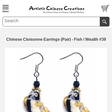
Chinese Cloisonne Earrings (Pair) - Fish / Wealth #39