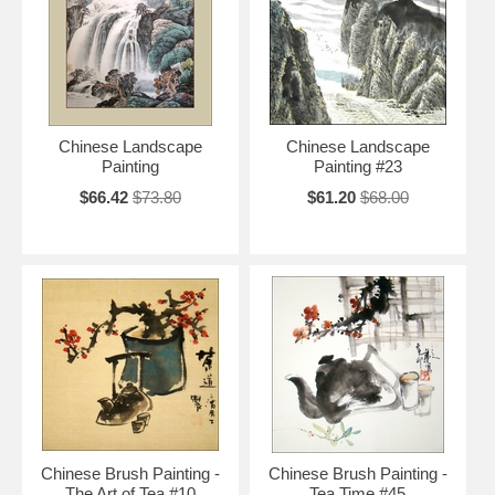
Chinese Landscape
Chinese Landscape
Painting
Painting #23
$66.42
$73.80
$61.20
$68.00
Chinese Brush Painting -
Chinese Brush Painting -
The Art of Tea #10
Tea Time #45