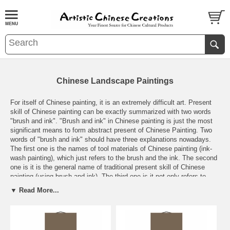
Chinese Landscape Paintings
For itself of Chinese painting, it is an extremely difficult art. Present
skill of Chinese painting can be exactly summarized with two words
"brush and ink". "Brush and ink" in Chinese painting is just the most
significant means to form abstract present of Chinese Painting. Two
words of "brush and ink" should have three explanations nowadays.
The first one is the names of tool materials of Chinese painting (ink-
wash painting), which just refers to the brush and the ink. The second
one is it is the general name of traditional present skill of Chinese
painting (using brush and ink). The third one is it not only refers to
accumulated experience and traditional essence, but also includes a
▼ Read More...
variety of present skills developed, enriched and innovated based on
traditional skills of using brush and ink.
More Info about
Chinese
Paintings