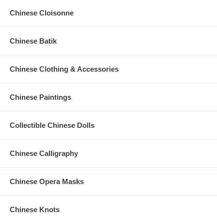
Chinese Cloisonne
Chinese Batik
Chinese Clothing & Accessories
Chinese Paintings
Collectible Chinese Dolls
Chinese Calligraphy
Chinese Opera Masks
Chinese Knots