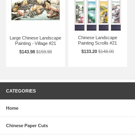
Chinese Landscape
Large Chinese Landscape
Painting Scrolls #21
Painting - Village #21
$133.20
$148.00
$143.98
$159.98
CATEGORIES
Home
Chinese Paper Cuts