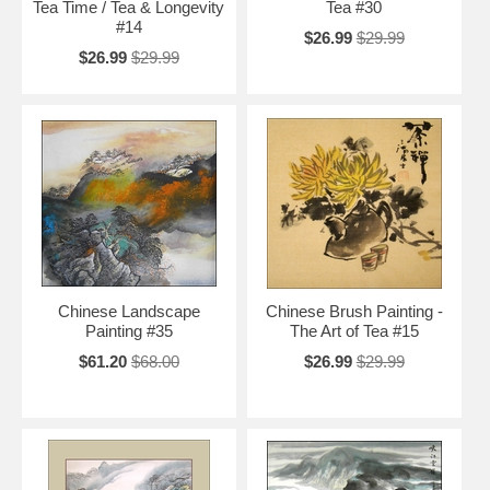
Tea Time / Tea & Longevity
Tea #30
#14
$26.99
$29.99
$26.99
$29.99
Chinese Landscape
Chinese Brush Painting -
Painting #35
The Art of Tea #15
$61.20
$68.00
$26.99
$29.99