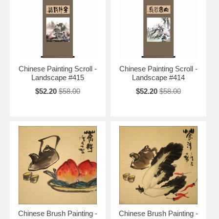
Chinese Paintings
>
Chinese Paintings on Rice Paper
>
Chinese
Painting Scrolls
|
Chinese Landscape Paintings
|
Chinese Flower &
Bird Paintings
|
Chinese Animal Paintings
|
Chinese Figure Paintings
Free Shipping and Special Discounts
Chinese Painting Scroll -
Chinese Painting Scroll -
Landscape #415
Landscape #414
$52.20
$58.00
$52.20
$58.00
Chinese Brush Painting -
Chinese Brush Painting -