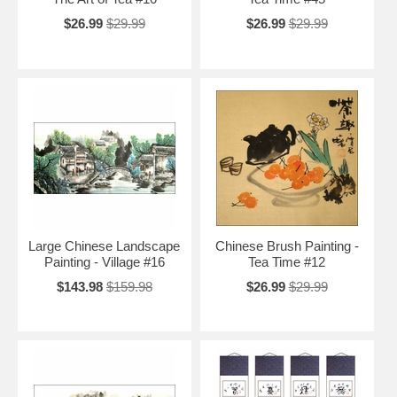
$26.99
$29.99
$26.99
$29.99
Large Chinese Landscape
Chinese Brush Painting -
Painting - Village #16
Tea Time #12
$143.98
$159.98
$26.99
$29.99