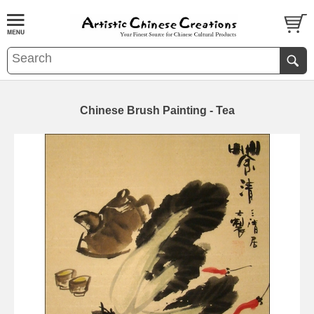
Chinese Brush Painting - Tea