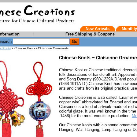
New Arrivals
Monthly
nformation
|
Free Shipping & Coupons
Search
e Knots
> Chinese Knots - Cloisonne Ornaments
Chinese Knot or Chinese traditional decorati
folk decorations of handicraft art. Appeared
and Song Dynasty (960-1229A.D.)and popul
(1368-1911A.D.) Chinese Knot has now becom
arts and crafts from its original practical us
Chinese Cloisonne is also called "Enamel w
copper wire" abbreviated for Enamel and usu
Cloisonne is a kind of artwork made of red
colorful glaze. It was well known in the tim
-1456) for the most exquisite production.
Mo
Our Chinese knots with cloisonne ornaments
Hanging, Wall Hanging, Lamp Hanging or Do