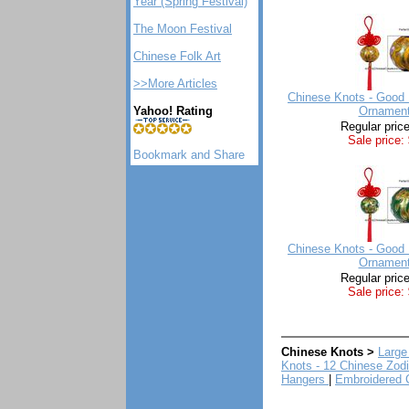
Year (Spring Festival)
The Moon Festival
Chinese Folk Art
>>More Articles
Chinese Knots - Good 
Yahoo! Rating
Ornament
Regular pric
Sale price:
Chinese Knots - Good 
Ornament
Regular pric
Sale price:
Chinese Knots >
Large
Knots - 12 Chinese Zod
Hangers
|
Embroidered 