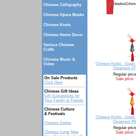
Chinese Calligraphy
Chinese Opera Masks
Chinese Knots
Chinese Home Decor
Various Chinese
Crafts
Chinese Music &
Chinese Knots - Good 
Video
Ornament #7
Regular pric
On Sale Products
Sale price:
Click Here
Chinese Gift Ideas
Gift Suggestions for
Your Family & Friends
Chinese Culture
& Festivals
Chinese Knots - Good 
Ornament #8
Chinese Zodiac
Regular pric
Chinese Lunar New
Sale price: