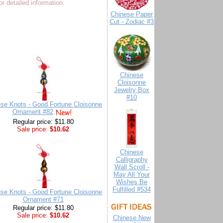
r detailed information.
Chinese Paper
Cut - Zodiac #3
Chinese
Cloisonne
Jewelry Box
#10
se Knots - Good Fortune Cloisonne
Ornament #82
Regular price: $11.80
Sale price:
$10.62
Chinese
Calligraphy
Wall Scroll -
May All Your
Wishes Be
Fulfilled #534
se Knots - Good Fortune Cloisonne
Ornament #71
Regular price: $11.80
Sale price:
$10.62
Chinese New