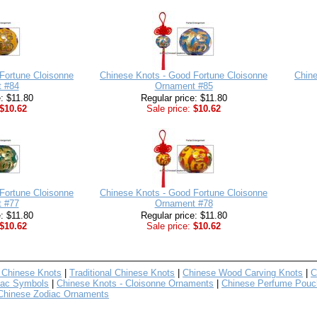
Fortune Cloisonne
Chinese Knots - Good Fortune Cloisonne
Chine
 #84
Ornament #85
e: $11.80
Regular price: $11.80
$10.62
Sale price:
$10.62
Fortune Cloisonne
Chinese Knots - Good Fortune Cloisonne
 #77
Ornament #78
e: $11.80
Regular price: $11.80
$10.62
Sale price:
$10.62
 Chinese Knots
|
Traditional Chinese Knots
|
Chinese Wood Carving Knots
|
C
iac Symbols
|
Chinese Knots - Cloisonne Ornaments
|
Chinese Perfume Pouc
Chinese Zodiac Ornaments