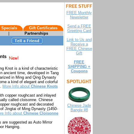
FREE Monthly
Newsletter
Send a FREE
 Specials
Gift Certificates
Greeting Card
|
Partnerships
Link to Us and
Receive a
FREE Chinese
Gift
FREE
SHIPPING +
ng Knot is a kind of characteristic
Coupons
 in ancient time, developed in Tang
arized in Ming and Qing Dynasty
e a kind of elegant and colorful
e.
More Info about
Chinese Knots
ith copper roughcast and inlayed
ally called cloisonne. Chinese
 copper roughcast and decorated
Chinese Jade
e of Jingtai of Ming Dynasty (1450-
Bangle #8
re Info about
Chinese Cloisonne
 are suggested as Auto Mirror
or Hanging.