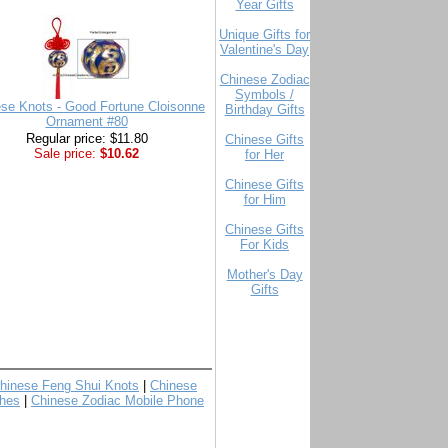
Year Gifts
Unique Gifts for
Valentine's Day
Chinese Zodiac
Symbols /
se Knots - Good Fortune Cloisonne
Birthday Gifts
Ornament #80
Regular price: $11.80
Chinese Gifts
Sale price:
$10.62
for Her
Chinese Gifts
for Him
Chinese Gifts
For Kids
Mother's Day
Gifts
hinese Feng Shui Knots
|
Chinese
hes
|
Chinese Zodiac Mobile Phone