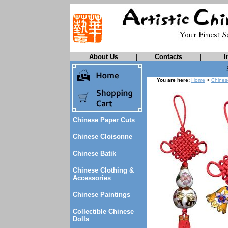
About Us
|
Contacts
|
I
You are here:
Home
>
Chines
Chinese Paper Cuts
Chinese Cloisonne
Chinese Batik
Chinese Clothing &
Accessories
Chinese Paintings
Collectible Chinese
Dolls