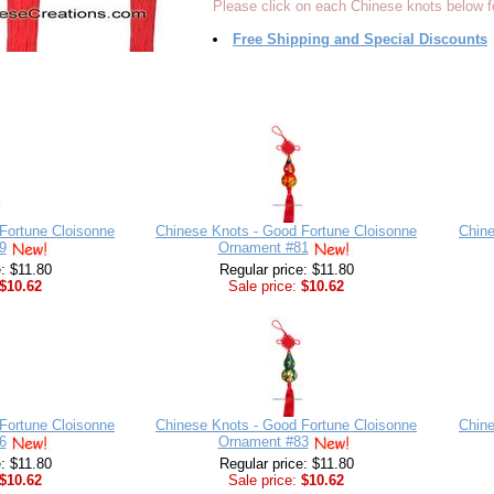
Please click on each Chinese knots below fo
Free Shipping and Special Discounts
Fortune Cloisonne
Chinese Knots - Good Fortune Cloisonne
Chine
9
Ornament #81
e: $11.80
Regular price: $11.80
$10.62
Sale price:
$10.62
Fortune Cloisonne
Chinese Knots - Good Fortune Cloisonne
Chine
6
Ornament #83
e: $11.80
Regular price: $11.80
$10.62
Sale price:
$10.62