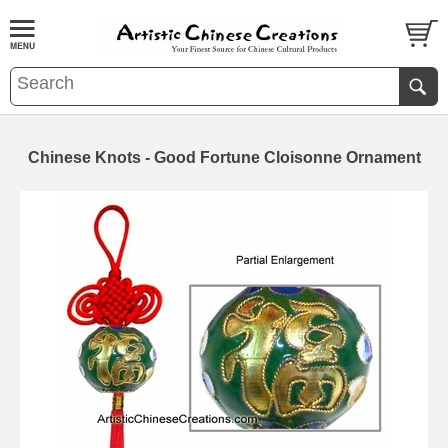
Chinese Knots - Good Fortune Cloisonne Ornament