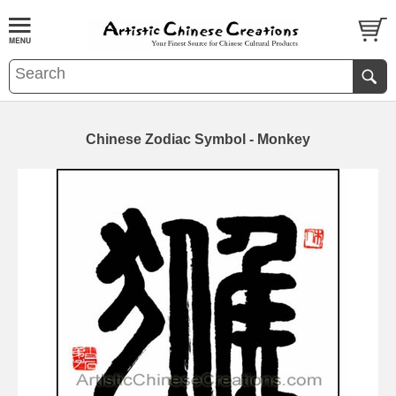
Chinese Zodiac Symbol - Monkey