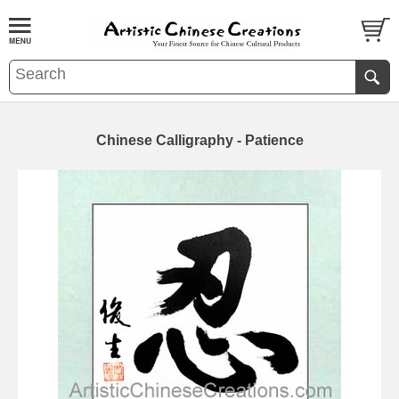
Chinese Calligraphy - Patience