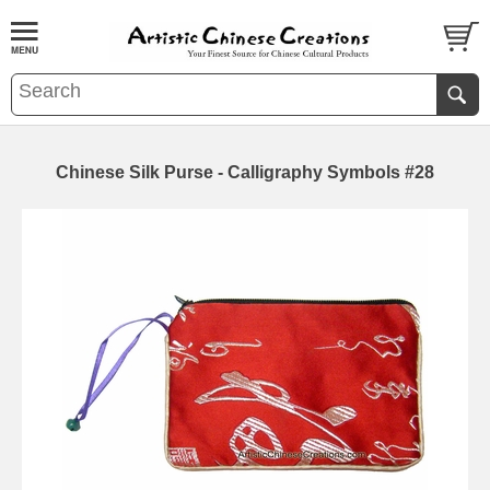
Chinese Silk Purse - Calligraphy Symbols #28