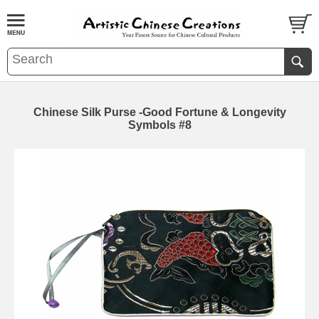
Chinese Silk Purse -Good Fortune & Longevity
Symbols #8