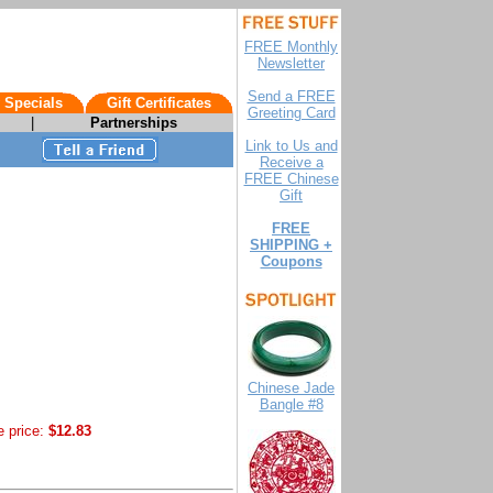
FREE Monthly
Newsletter
Send a FREE
 Specials
Gift Certificates
Greeting Card
|
Partnerships
Link to Us and
Receive a
FREE Chinese
Gift
FREE
SHIPPING +
Coupons
Chinese Jade
Bangle #8
e price:
$12.83