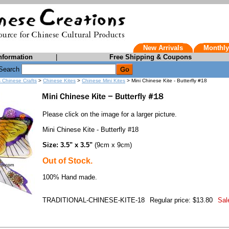
New Arrivals
Monthly
nformation
|
Free Shipping & Coupons
Search
s Chinese Crafts
>
Chinese Kites
>
Chinese Mini Kites
> Mini Chinese Kite - Butterfly #18
Please click on the image for a larger picture.
Mini Chinese Kite - Butterfly #18
Size: 3.5" x 3.5"
(9cm x 9cm)
Out of Stock.
100% Hand made.
TRADITIONAL-CHINESE-KITE-18
Regular price: $13.80
Sal