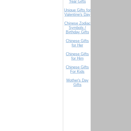
Year Gifts
Unique Gifts for
Valentine's Day
Chinese Zodiac
Symbols /
Birthday Gifts
Chinese Gifts
for Her
Chinese Gifts
for Him
Chinese Gifts
For Kids
Mother's Day
Gifts