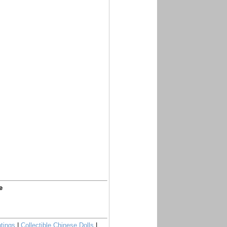
e
tings
|
Collectible Chinese Dolls
|