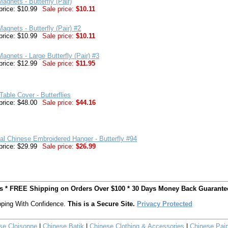
agnets - Butterfly (Pair)
price: $10.99
Sale price:
$10.11
agnets - Butterfly (Pair) #2
price: $10.99
Sale price:
$10.11
agnets - Large Butterfly (Pair) #3
price: $12.99
Sale price:
$11.95
Table Cover - Butterflies
price: $48.00
Sale price:
$44.16
nal Chinese Embroidered Hanger - Butterfly #94
price: $29.99
Sale price:
$26.99
ts * FREE Shipping on Orders Over $100 * 30 Days Money Back Guarante
ping With Confidence.
This is a Secure Site.
Privacy Protected
se Cloisonne
|
Chinese Batik
|
Chinese Clothing & Accessories
|
Chinese Pain