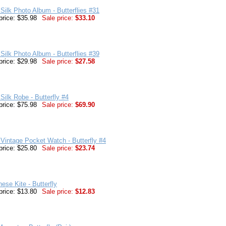
Silk Photo Album - Butterflies #31
price: $35.98
Sale price:
$33.10
Silk Photo Album - Butterflies #39
price: $29.98
Sale price:
$27.58
Silk Robe - Butterfly #4
price: $75.98
Sale price:
$69.90
Vintage Pocket Watch - Butterfly #4
price: $25.80
Sale price:
$23.74
nese Kite - Butterfly
price: $13.80
Sale price:
$12.83