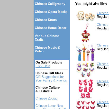
You might also like:
Chinese Calligraphy
Chinese Opera Masks
Chinese 
Regular 
Chinese Knots
Chinese 
Chinese Home Decor
Regular 
Various Chinese
Crafts
Chinese 
Chinese Music &
Regular 
Video
On Sale Products
Chinese 
Click Here
Regular 
Chinese Gift Ideas
Gift Suggestions for
Your Family & Friends
Chinese 
Regular 
Chinese Culture
& Festivals
Chinese Zodiac
Chinese 
Chinese Lunar New
Regular 