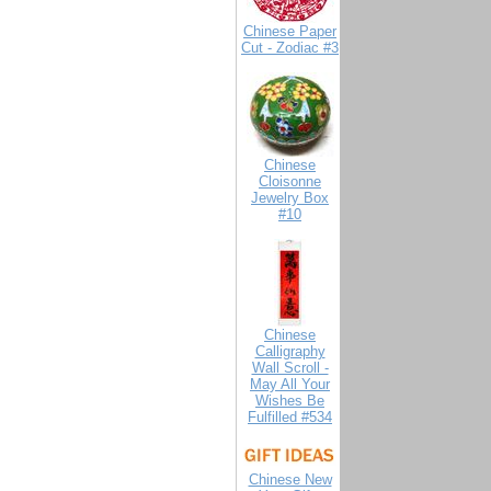
Chinese Paper
Cut - Zodiac #3
Chinese
Cloisonne
Jewelry Box
#10
Chinese
Calligraphy
Wall Scroll -
May All Your
Wishes Be
Fulfilled #534
Chinese New