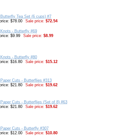
Butterfly Tea Set (6 cups) #7
price: $78.00
Sale price:
$72.54
Knots - Butterfly #69
price: $9.99
Sale price:
$8.99
Knots - Butterfly #80
price: $16.80
Sale price:
$15.12
Paper Cuts - Butterflies #313
price: $21.80
Sale price:
$19.62
Paper Cuts - Butterflies (Set of 8) #63
price: $21.80
Sale price:
$19.62
Paper Cuts - Butterfly #307
price: $12.00
Sale price:
$10.80