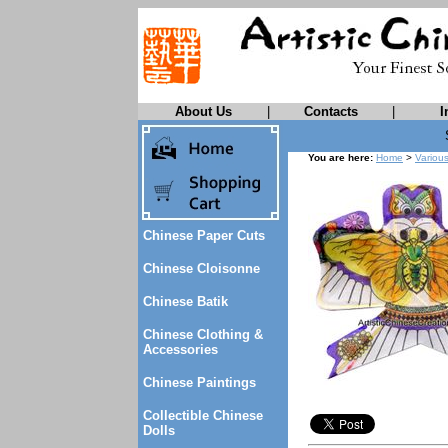
About Us
|
Contacts
|
I
You are here:
Home
>
Variou
Chinese Paper Cuts
Chinese Cloisonne
Chinese Batik
Chinese Clothing &
Accessories
Chinese Paintings
Collectible Chinese
Dolls