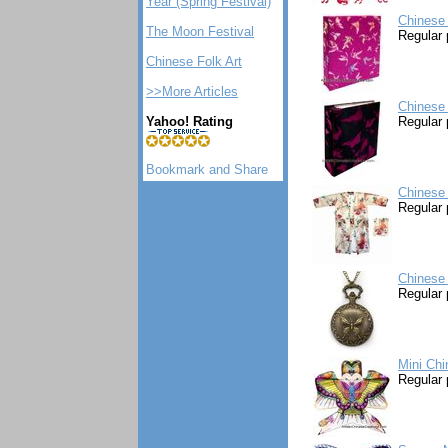
Year (Spring Festival)
Chinese 
The Moon Festival
Regular 
Chinese Folk Art
>>More Articles
Chinese 
Yahoo! Rating
Regular 
Chinese 
Regular 
Chinese 
Regular 
Mini Chi
Regular 