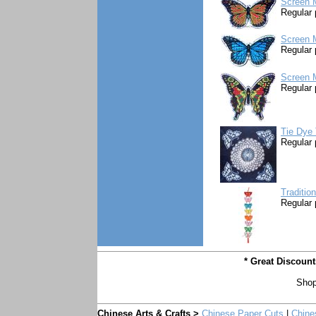
Screen M
Regular 
Screen M
Regular 
Screen M
Regular 
Tie Dye 
Regular 
Traditio
Regular 
* Great Discoun
Shop
Chinese Arts & Crafts >
Chinese Paper Cuts
|
Chine