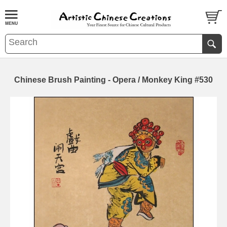
Chinese Brush Painting - Opera / Monkey King #530