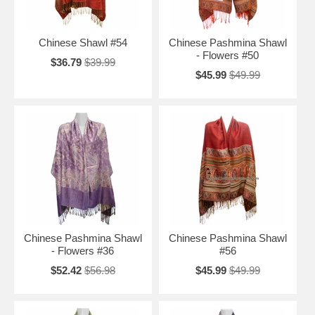
Chinese Shawl #54
Chinese Pashmina Shawl
- Flowers #50
$36.79
$39.99
$45.99
$49.99
Chinese Pashmina Shawl
Chinese Pashmina Shawl
- Flowers #36
#56
$52.42
$56.98
$45.99
$49.99