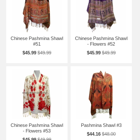
Chinese Pashmina Shawl
Chinese Pashmina Shawl
#51
- Flowers #52
$45.99
$49.99
$45.99
$49.99
Chinese Pashmina Shawl
Pashmina Shawl #3
- Flowers #53
$44.16
$48.00
$45.99
$49.99