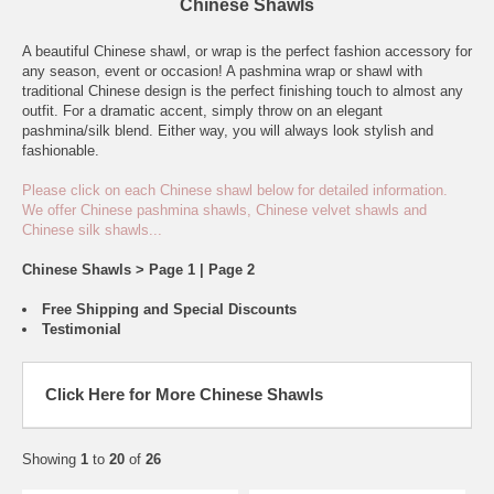
Chinese Shawls
A beautiful Chinese shawl, or wrap is the perfect fashion accessory for
any season, event or occasion! A pashmina wrap or shawl with
traditional Chinese design is the perfect finishing touch to almost any
outfit. For a dramatic accent, simply throw on an elegant
pashmina/silk blend. Either way, you will always look stylish and
fashionable.
Please click on each Chinese shawl below for detailed information.
We offer Chinese pashmina shawls, Chinese velvet shawls and
Chinese silk shawls...
Chinese Shawls > Page 1 |
Page 2
Free Shipping and Special Discounts
Testimonial
Click Here for More Chinese Shawls
Showing
1
to
20
of
26