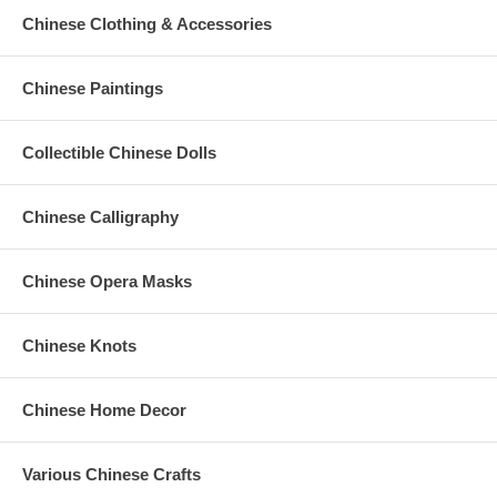
Chinese Clothing & Accessories
Chinese Paintings
Collectible Chinese Dolls
Chinese Calligraphy
Chinese Opera Masks
Chinese Knots
Chinese Home Decor
Various Chinese Crafts