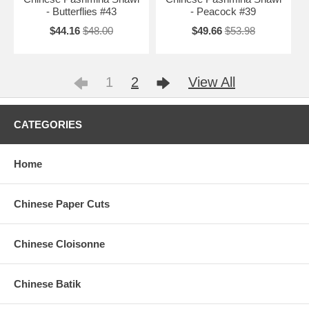
- Butterflies #43
- Peacock #39
$44.16
$48.00
$49.66
$53.98
1
2
View All
CATEGORIES
Home
Chinese Paper Cuts
Chinese Cloisonne
Chinese Batik