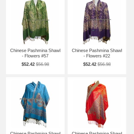
Chinese Pashmina Shawl
Chinese Pashmina Shawl
- Flowers #57
- Flowers #22
$52.42
$56.98
$52.42
$56.98
Chinese Pashmina Shawl
Chinese Pashmina Shawl