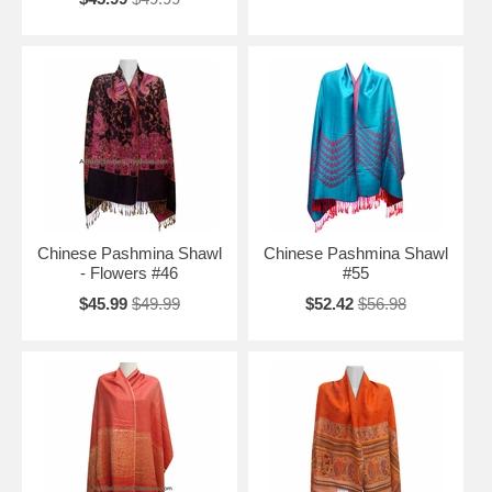
Chinese Pashmina Shawl
Chinese Pashmina Shawl
- Flowers #46
#55
$45.99
$49.99
$52.42
$56.98