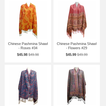
Chinese Pashmina Shawl
Chinese Pashmina Shawl
- Roses #34
- Flowers #29
$45.98
$49.98
$45.99
$49.99