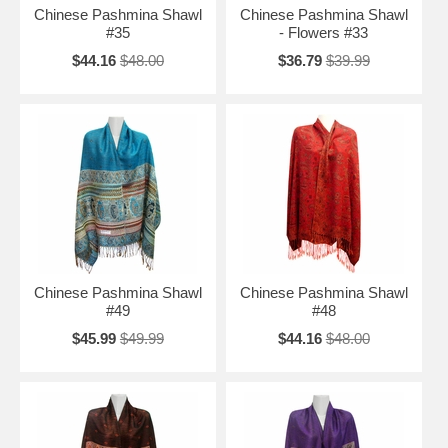
Chinese Pashmina Shawl
Chinese Pashmina Shawl
#35
- Flowers #33
$44.16
$48.00
$36.79
$39.99
Chinese Pashmina Shawl
Chinese Pashmina Shawl
#49
#48
$45.99
$49.99
$44.16
$48.00