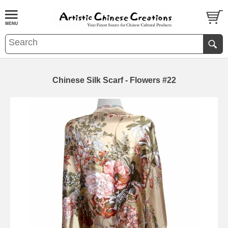
Chinese Silk Scarf - Flowers #22