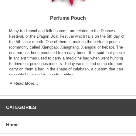
Perfume Pouch
Many traditional and folk customs are related to the Duanwu
Festival, or the Dragon Boat Festival which falls on the 5th day of
the 5th lunar month. One of them is making the perfume pouch
(commonly called Xiangbao, Xiangnang, Xiangdai or hebao). The
custom has been practiced from early times. It is said that people
in ancient times used to carry a medicine bag when went hunting
to drive out poisonous insects. Today we still find some old men
carry on them a bag in the shape of calabash, a custom that can
probably be traced to the old tradition.
▼ Read More...
Another old saying goes that when Qu Yuan, a great poet of the
Chu state in the Warring States Period, drowned himself in Miluo
River on the 5th day of the 5th lunar month, people in the
neighboring Qin, out of sympathy for and to cherish the memory of
CATEGORIES
him, made and carried on them the Xiangbao stuffed with the
sweetgrass and perfumes that he had loved. Some people say it is
a long-standing custom of the Han people; its origin can be traced
to the Tang Dynasty when women in the rural areas would in the
Home
4th lunar month each year begin to make Xiangbao with colored
silk, silk threads and gold and silver beads. By the Qing Dynasty,