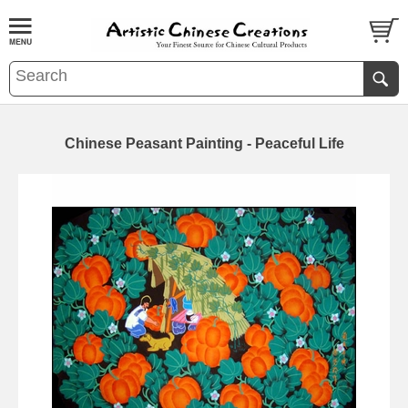
Chinese Peasant Painting - Peaceful Life