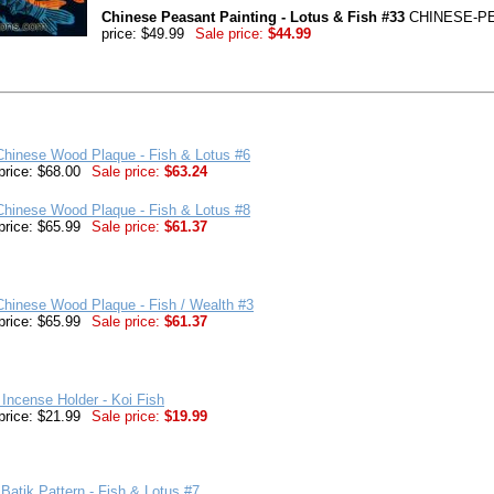
Chinese Peasant Painting - Lotus & Fish #33
CHINESE-PE
price: $49.99
Sale price:
$44.99
Chinese Wood Plaque - Fish & Lotus #6
price: $68.00
Sale price:
$63.24
Chinese Wood Plaque - Fish & Lotus #8
price: $65.99
Sale price:
$61.37
hinese Wood Plaque - Fish / Wealth #3
price: $65.99
Sale price:
$61.37
Incense Holder - Koi Fish
price: $21.99
Sale price:
$19.99
Batik Pattern - Fish & Lotus #7