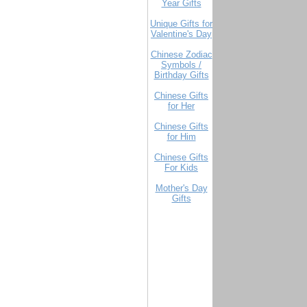
Year Gifts
Unique Gifts for
Valentine's Day
Chinese Zodiac
Symbols /
Birthday Gifts
Chinese Gifts
for Her
Chinese Gifts
for Him
Chinese Gifts
For Kids
Mother's Day
Gifts