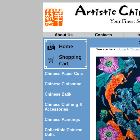
About Us
|
Contacts
|
I
You are here:
Home
>
Chines
Chinese Paper Cuts
Chinese Cloisonne
Chinese Batik
Chinese Clothing &
Accessories
Chinese Paintings
Collectible Chinese
Dolls