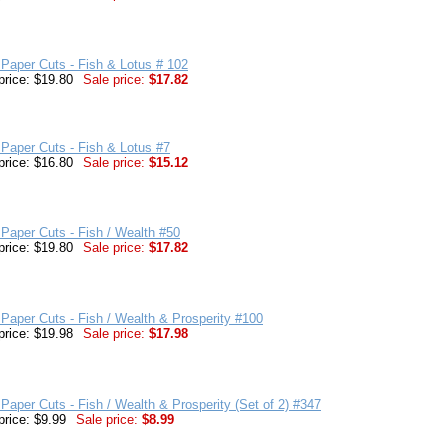
Paper Cuts - Fish & Lotus # 102
price: $19.80
Sale price:
$17.82
Paper Cuts - Fish & Lotus #7
price: $16.80
Sale price:
$15.12
Paper Cuts - Fish / Wealth #50
price: $19.80
Sale price:
$17.82
Paper Cuts - Fish / Wealth & Prosperity #100
price: $19.98
Sale price:
$17.98
Paper Cuts - Fish / Wealth & Prosperity (Set of 2) #347
price: $9.99
Sale price:
$8.99