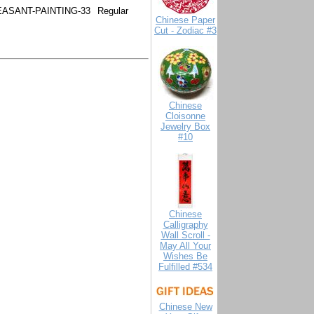
ASANT-PAINTING-33
Regular
Chinese Paper
Cut - Zodiac #3
Chinese
Cloisonne
Jewelry Box
#10
Chinese
Calligraphy
Wall Scroll -
May All Your
Wishes Be
Fulfilled #534
Chinese New