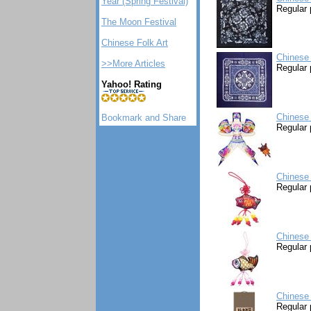
Year (Spring Festival)
Regular 
The Moon Festival
Chinese Folk Art
Chinese 
>>More Articles
Regular 
Yahoo! Rating
Chinese 
Regular 
Chinese 
Regular 
Chinese 
Regular 
Chinese 
Regular 