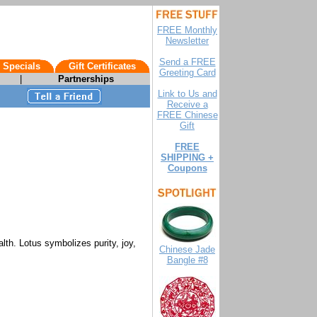
FREE Monthly
Newsletter
Send a FREE
 Specials
Gift Certificates
Greeting Card
|
Partnerships
Link to Us and
Receive a
FREE Chinese
Gift
FREE
SHIPPING +
Coupons
lth. Lotus symbolizes purity, joy,
Chinese Jade
Bangle #8