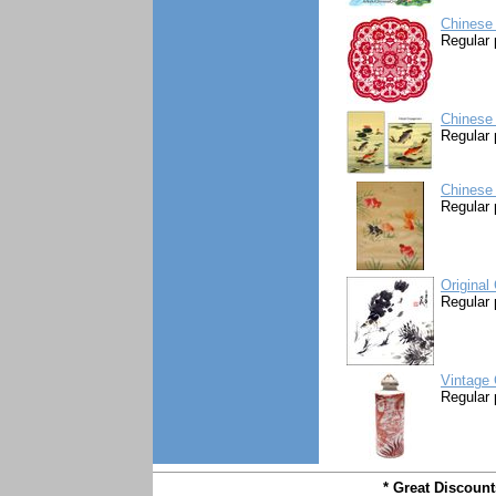
Chinese 
Regular 
Chinese 
Regular 
Chinese 
Regular 
Original
Regular 
Vintage 
Regular 
* Great Discoun