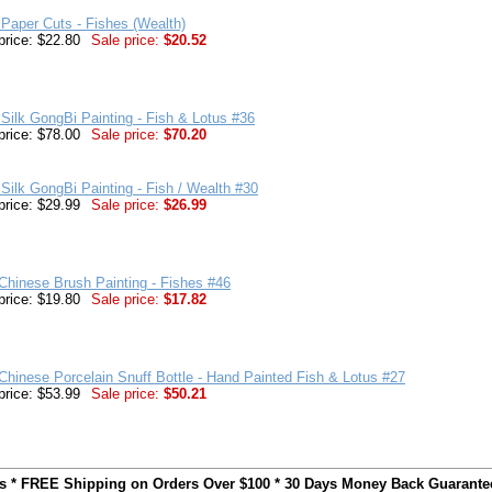
Paper Cuts - Fishes (Wealth)
price: $22.80
Sale price:
$20.52
Silk GongBi Painting - Fish & Lotus #36
price: $78.00
Sale price:
$70.20
Silk GongBi Painting - Fish / Wealth #30
price: $29.99
Sale price:
$26.99
 Chinese Brush Painting - Fishes #46
price: $19.80
Sale price:
$17.82
Chinese Porcelain Snuff Bottle - Hand Painted Fish & Lotus #27
price: $53.99
Sale price:
$50.21
ts * FREE Shipping on Orders Over $100 * 30 Days Money Back Guarante