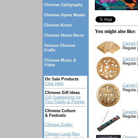
Chinese Calligraphy
Chinese Opera Masks
Chinese Knots
You might also like:
Chinese Home Decor
Carved 
Various Chinese
Regular 
Crafts
Carved 
Chinese Music &
Regular 
Video
On Sale Products
Click Here
Carved C
Regular 
Chinese Gift Ideas
Gift Suggestions for
Your Family & Friends
Chinese Culture
Ceramic 
& Festivals
Regular 
Chinese Zodiac
Chinese Lunar New
Chinese 