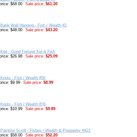
price: $68.00
Sale price:
$61.20
Batik Wall Hanging - Fish / Wealth #2
price: $48.00
Sale price:
$43.20
Kite - Good Fortune Kid & Fish
price: $26.98
Sale price:
$25.09
Knots - Fish / Wealth #56
price: $9.99
Sale price:
$8.99
Knots - Fish / Wealth #76
price: $10.99
Sale price:
$9.89
Painting Scroll - Fishes / Wealth & Prosperity #421
price: $58.00
Sale price:
$52.20