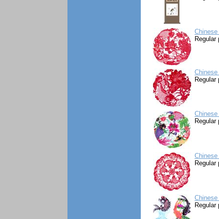
Chinese 
Regular 
Chinese 
Regular 
Chinese 
Regular 
Chinese 
Regular 
Chinese 
Regular 