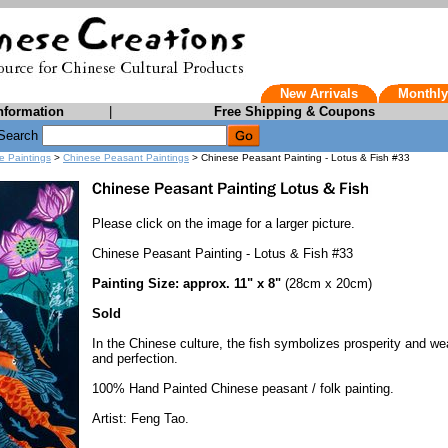
New Arrivals
Monthly
nformation
|
Free Shipping & Coupons
Search
e Paintings
>
Chinese Peasant Paintings
> Chinese Peasant Painting - Lotus & Fish #33
Please click on the image for a larger picture.
Chinese Peasant Painting - Lotus & Fish #33
Painting Size: approx. 11" x 8"
(28cm x 20cm)
Sold
In the Chinese culture, the fish symbolizes prosperity and wea
and perfection.
100% Hand Painted Chinese peasant / folk painting.
Artist: Feng Tao.