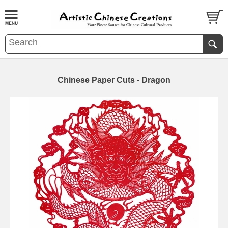
Chinese Paper Cuts - Dragon