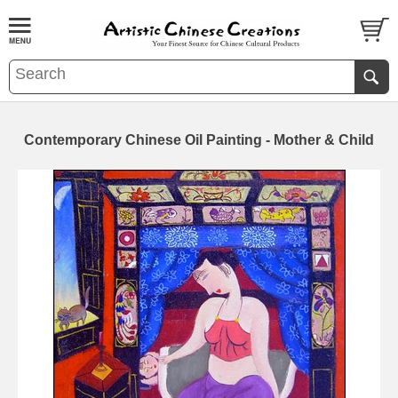
Contemporary Chinese Oil Painting - Mother & Child