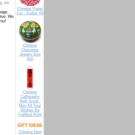
g, etc.
Chinese Paper
page,
Cut - Zodiac #3
 too. We
you!
Chinese
Cloisonne
Jewelry Box
#10
Chinese
Calligraphy
Wall Scroll -
May All Your
Wishes Be
Fulfilled #534
Chinese New