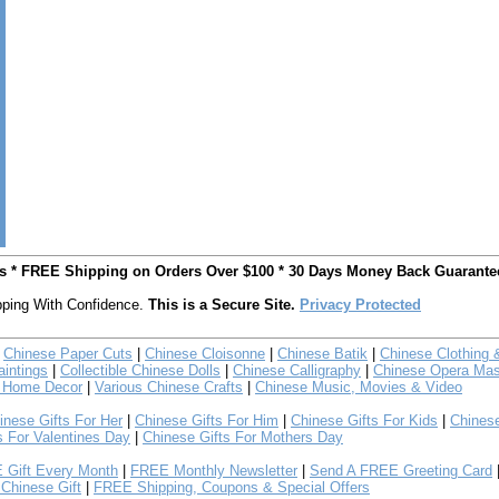
ts * FREE Shipping on Orders Over $100 * 30 Days Money Back Guarante
ping With Confidence.
This is a Secure Site.
Privacy Protected
Chinese Paper Cuts
|
Chinese Cloisonne
|
Chinese Batik
|
Chinese Clothing 
intings
|
Collectible Chinese Dolls
|
Chinese Calligraphy
|
Chinese Opera Ma
 Home Decor
|
Various Chinese Crafts
|
Chinese Music, Movies & Video
inese Gifts For Her
|
Chinese Gifts For Him
|
Chinese Gifts For Kids
|
Chines
s For Valentines Day
|
Chinese Gifts For Mothers Day
 Gift Every Month
|
FREE Monthly Newsletter
|
Send A FREE Greeting Card
Chinese Gift
|
FREE Shipping, Coupons & Special Offers