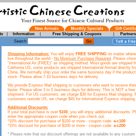
New Arrivals
Monthly Specials
Gift Certifi
ts
|
Information
|
Free Shipping & Coupons
|
Partner
Search
Shipping Information:
You will enjoy
FREE SHIPPING
no matter where
live throughout the world -
No Minimum Purchase Required
. Please choo
"International Air (FREE)" as shipping method. Most goods are shipped 
California US; some products are shipped International Airmail directly f
China. We normally ship your order the same business day if the product 
stock. Please allow 7-10 business days for delivery.
We provide Express Mail shipping to customers who want to receive thei
faster. Please allow 3 to 5 business days for delivery. This is NOT a free
shipment. For US customers, we charge $30 for Express Mail shipping. 
customers outside US, we charge $45 for International Express shipping.
Additional Discounts:
If your total purchase is over
$100
, you will enjoy additional discounts. P
enter the appropriate coupon code when you check out:
*10% discount for purchase of $100 or more - coupon code:
a-c100
*15% discount for purchase of $200 or more - coupon code:
a-c200
* Please note that our discount offerings are not available to any custom 