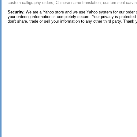
custom calligraphy orders, Chinese name translation, custom seal carvin
Security:
We are a Yahoo store and we use Yahoo system for our order 
your ordering information is completely secure. Your privacy is protected
don't share, trade or sell your information to any other third party. Thank 