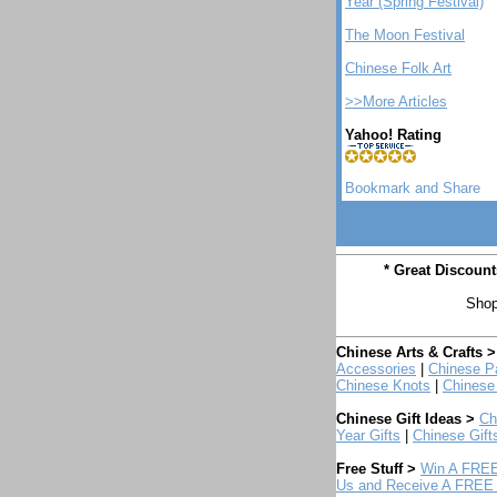
Year (Spring Festival)
The Moon Festival
Chinese Folk Art
>>More Articles
Yahoo! Rating
* Great Discoun
Shop
Chinese Arts & Crafts >
Accessories
|
Chinese Pa
Chinese Knots
|
Chinese
Chinese Gift Ideas >
Ch
Year Gifts
|
Chinese Gift
Free Stuff >
Win A FREE
Us and Receive A FREE 