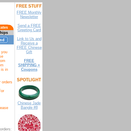
FREE Monthly
Newsletter
Send a FREE
cates
Greeting Card
ships
Link to Us and
Receive a
FREE Chinese
 you
Gift
se
from
FREE
rom
SHIPPING +
is in
Coupons
r orders
For
Chinese Jade
Bangle #8
lease
orders: