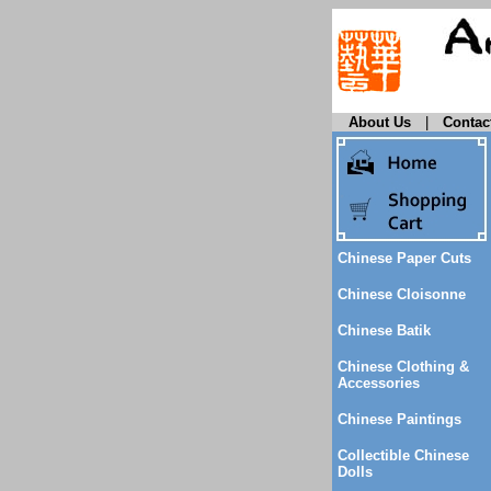
About Us
|
Contac
Chinese Paper Cuts
Chinese Cloisonne
Chinese Batik
Chinese Clothing &
Accessories
Chinese Paintings
Collectible Chinese
Dolls