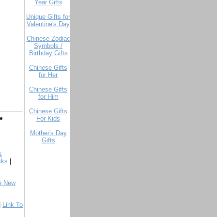
Year Gifts
Unique Gifts for
Valentine's Day
Chinese Zodiac
Symbols /
Birthday Gifts
Chinese Gifts
for Her
Chinese Gifts
for Him
Chinese Gifts
e
For Kids
Mother's Day
Gifts
&
sks
|
e New
|
Link To