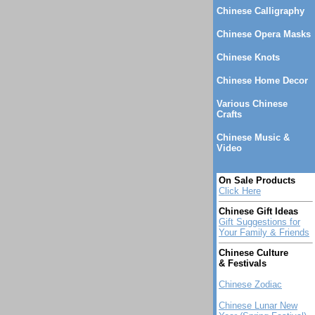
Chinese Calligraphy
Chinese Opera Masks
Chinese Knots
Chinese Home Decor
Various Chinese
Crafts
Chinese Music &
Video
On Sale Products
Click Here
Chinese Gift Ideas
Gift Suggestions for
Your Family & Friends
Chinese Culture
& Festivals
Chinese Zodiac
Chinese Lunar New