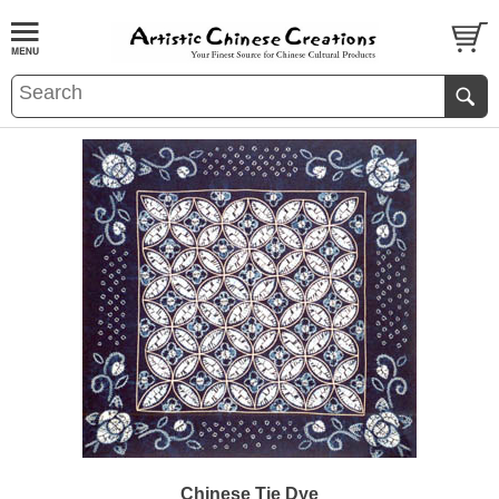
Chinese Tie Dye