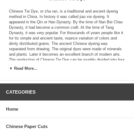
Chinese Tie Dye, or zha ran, is a traditional and ancient dyeing
method in China. In history it was called jiao xie dyeing. It
appeared in the Qin or Han Dynasty. By the time of Nan Bei Chao
Dynasty, it had become a common craft. At the time of Tang
Dynasty, it was very popular. For thousands of years people like it
for its simple and ancient taste, nuance variation of colors and
dimly distributed grains. The ancient Chinese dyeing was
separated from drawing. The original dyes were made of minerals
and plants. Later it becomes an excellent branch of modern arts.
The production of Chinese Tie Dye can be roughly divided into four
steps: design, prick, dye and trim. Among them prick and dye are
▼ Read More...
the key parts of the craft.
The non-copyable feature of designs of Chinese Tie Dye is one of
its main characteristics. The pattern and color variation are
CATEGORIES
naturally formed, which is not able to be produced with drawing.
The color, contrast of shades, variation of lines can only be
managed with experience. The concepts of designers can only be
realized through various skills of pricking and dyeing. Only a
Home
designer proficiently masters the skills, can he produce desirable
artistic effect.
Chinese Paper Cuts
Chinese Tie Dye requires no complicated equipments. Various