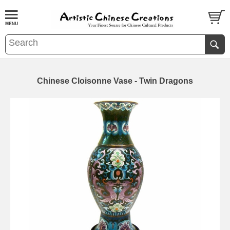
Chinese Cloisonne Vase - Twin Dragons