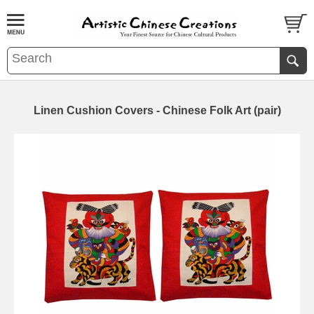
Linen Cushion Covers - Chinese Folk Art (pair)