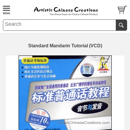
Standard Mandarin Tutorial (VCD)