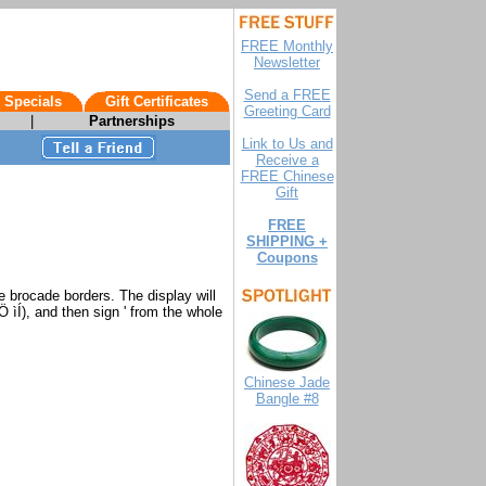
FREE Monthly
Newsletter
Send a FREE
 Specials
Gift Certificates
Greeting Card
|
Partnerships
Link to Us and
Receive a
FREE Chinese
Gift
FREE
SHIPPING +
Coupons
e brocade borders. The display will
 ìÍ), and then sign ' from the whole
Chinese Jade
Bangle #8