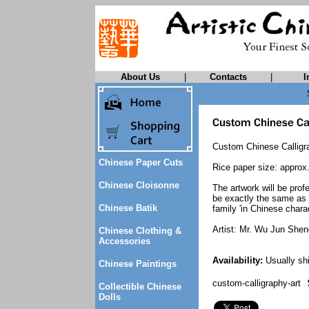
About Us
|
Contacts
|
I
Custom Chinese Calligra
Chinese Paper Cuts
Rice paper size: approx
Chinese Cloisonne
The artwork will be prof
be exactly the same as t
Chinese Batik
family 'in Chinese charac
Artist: Mr. Wu Jun Shen
Chinese Clothing &
Accessories
Availability:
Usually shi
Chinese Paintings
custom-calligraphy-art
Collectible Chinese
Dolls