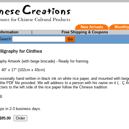
New Arrivals
Monthly
nformation
|
Free Shipping & Coupons
Search
phy Artwork (with beige brocade) - Ready for framing.
. 40" x 17" (102cm x 43cm)
essionally hand written in black ink on white rice paper, and mounted with beig
he PDF file provided. We will address to a person with his name on it (…Ç ÁÖ
ters to the left side of the rice paper follow the Chinese tradition.
g.
ps in 2-3 business days.
$95.00