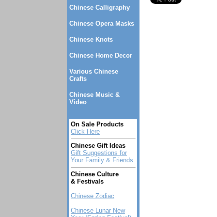
Chinese Calligraphy
Chinese Opera Masks
Chinese Knots
Chinese Home Decor
Various Chinese
Crafts
Chinese Music &
Video
On Sale Products
Click Here
Chinese Gift Ideas
Gift Suggestions for
Your Family & Friends
Chinese Culture
& Festivals
Chinese Zodiac
Chinese Lunar New