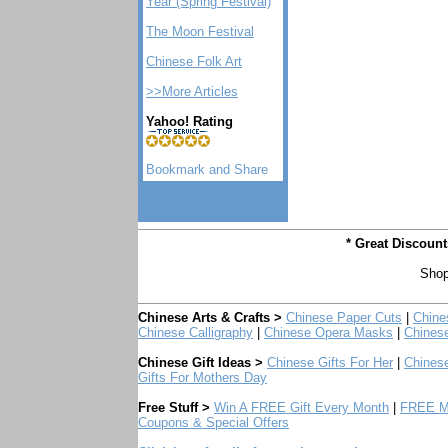
Year (Spring Festival)
The Moon Festival
Chinese Folk Art
>>More Articles
Yahoo! Rating
* Great Discoun
Shop
Chinese Arts & Crafts >
Chinese Paper Cuts
|
Chine
Chinese Calligraphy
|
Chinese Opera Masks
|
Chines
Chinese Gift Ideas >
Chinese Gifts For Her
|
Chinese
Gifts For Mothers Day
Free Stuff >
Win A FREE Gift Every Month
|
FREE Mo
Coupons & Special Offers