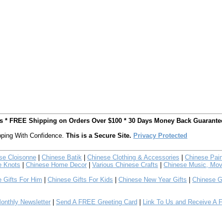
ts * FREE Shipping on Orders Over $100 * 30 Days Money Back Guarante
ping With Confidence.
This is a Secure Site.
Privacy Protected
se Cloisonne
|
Chinese Batik
|
Chinese Clothing & Accessories
|
Chinese Pain
e Knots
|
Chinese Home Decor
|
Various Chinese Crafts
|
Chinese Music, Mov
 Gifts For Him
|
Chinese Gifts For Kids
|
Chinese New Year Gifts
|
Chinese G
nthly Newsletter
|
Send A FREE Greeting Card
|
Link To Us and Receive A 