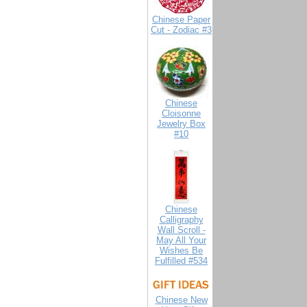
Chinese Paper
Cut - Zodiac #3
Chinese
Cloisonne
Jewelry Box
#10
Chinese
Calligraphy
Wall Scroll -
May All Your
Wishes Be
Fulfilled #534
Chinese New