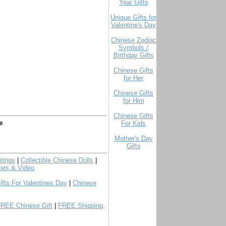
Year Gifts
Unique Gifts for
Valentine's Day
Chinese Zodiac
Symbols /
Birthday Gifts
Chinese Gifts
for Her
Chinese Gifts
for Him
Chinese Gifts
e
For Kids
Mother's Day
Gifts
tings
|
Collectible Chinese Dolls
|
ies & Video
ifts For Valentines Day
|
Chinese
FREE Chinese Gift
|
FREE Shipping,