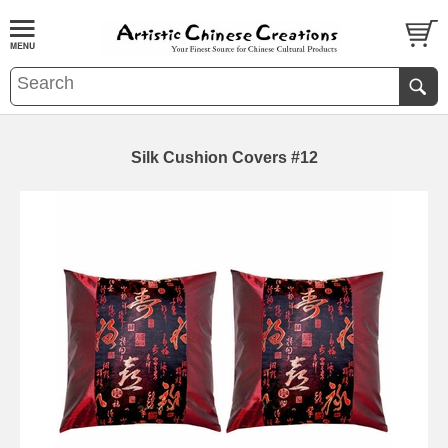
Silk Cushion Covers #12