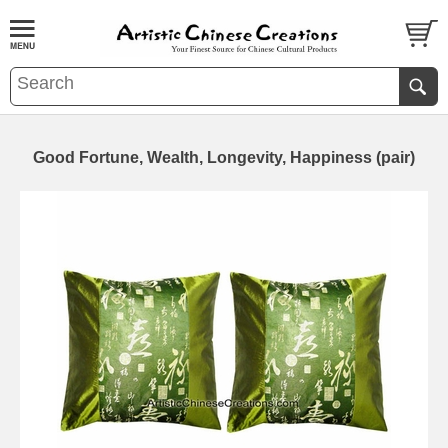
Good Fortune, Wealth, Longevity, Happiness (pair)