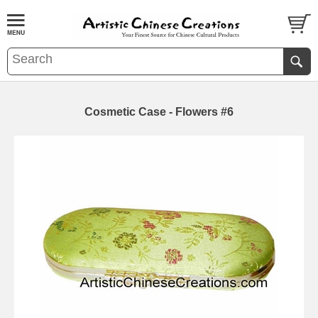
Cosmetic Case - Flowers #6