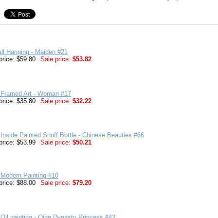
ll Hanging - Maiden #21
price: $59.80
Sale price:
$53.82
 Framed Art - Woman #17
price: $35.80
Sale price:
$32.22
Inside Painted Snuff Bottle - Chinese Beauties #66
price: $53.99
Sale price:
$50.21
 Modern Painting #10
price: $88.00
Sale price:
$79.20
Oil painting - Qing Dynasty Princess #42