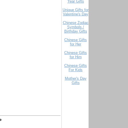
Year Gifts
Unique Gifts for
Valentine's Day
Chinese Zodiac
Symbols /
Birthday Gifts
Chinese Gifts
for Her
Chinese Gifts
for Him
Chinese Gifts
For Kids
Mother's Day
Gifts
e