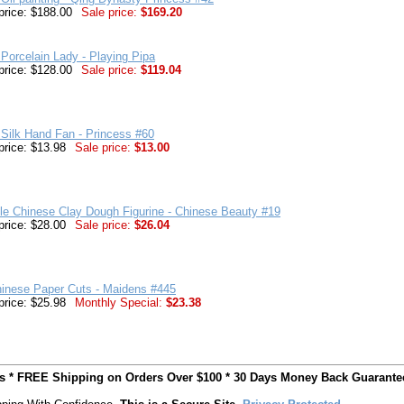
price: $188.00
Sale price:
$169.20
Porcelain Lady - Playing Pipa
price: $128.00
Sale price:
$119.04
Silk Hand Fan - Princess #60
price: $13.98
Sale price:
$13.00
ble Chinese Clay Dough Figurine - Chinese Beauty #19
price: $28.00
Sale price:
$26.04
hinese Paper Cuts - Maidens #445
price: $25.98
Monthly Special:
$23.38
ts * FREE Shipping on Orders Over $100 * 30 Days Money Back Guarante