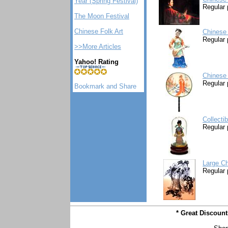
Year (Spring Festival)
Regular 
The Moon Festival
Chinese Folk Art
Chinese 
Regular 
>>More Articles
Yahoo! Rating
Chinese 
Regular 
Collecti
Regular 
Large C
Regular 
* Great Discoun