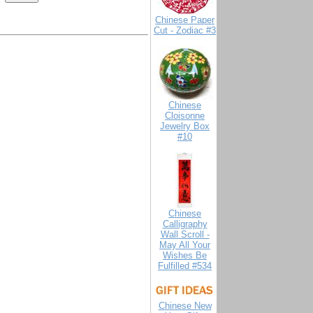
Chinese Paper
Cut - Zodiac #3
Chinese
Cloisonne
Jewelry Box
#10
Chinese
Calligraphy
Wall Scroll -
May All Your
Wishes Be
Fulfilled #534
Chinese New