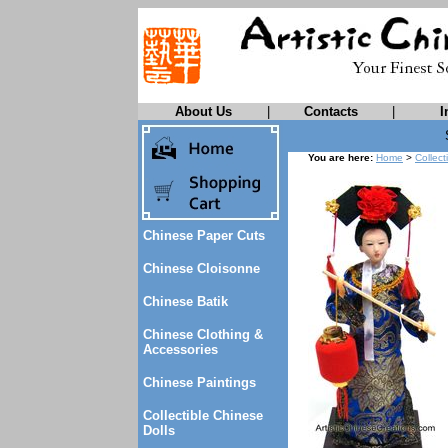
About Us
|
Contacts
|
I
You are here:
Home
>
Collect
Chinese Paper Cuts
Chinese Cloisonne
Chinese Batik
Chinese Clothing &
Accessories
Chinese Paintings
Collectible Chinese
Dolls