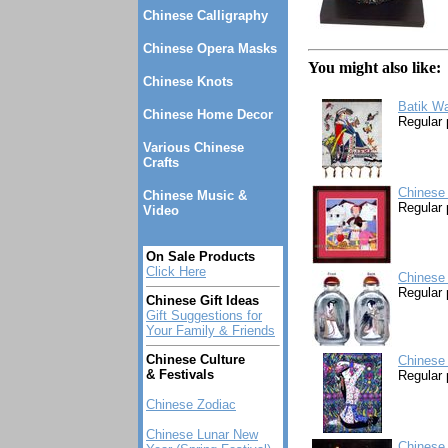
Chinese Calligraphy
Chinese Opera Masks
You might also like:
Chinese Knots
Batik Wa
Chinese Home Decor
Regular 
Various Chinese
Crafts
Chinese
Chinese Music &
Regular 
Video
On Sale Products
Click Here
Chinese 
Regular 
Chinese Gift Ideas
Gift Suggestions for
Your Family & Friends
Chinese Culture
Chinese
& Festivals
Regular 
Chinese Zodiac
Chinese Lunar New
Chinese 