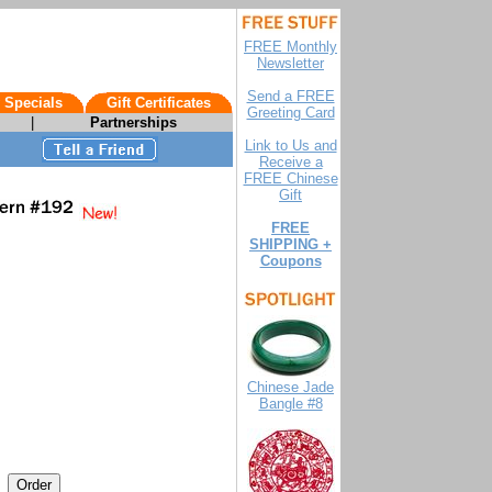
FREE Monthly
Newsletter
Send a FREE
 Specials
Gift Certificates
Greeting Card
|
Partnerships
Link to Us and
Receive a
FREE Chinese
Gift
FREE
SHIPPING +
Coupons
Chinese Jade
Bangle #8