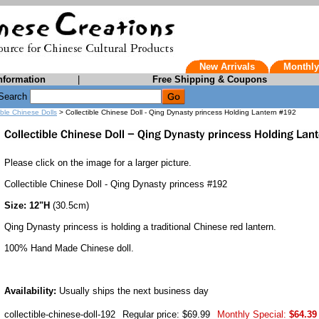
New Arrivals
Monthly
nformation
|
Free Shipping & Coupons
Search
ible Chinese Dolls
> Collectible Chinese Doll - Qing Dynasty princess Holding Lantern #192
Please click on the image for a larger picture.
Collectible Chinese Doll - Qing Dynasty princess #192
Size: 12"H
(30.5cm)
Qing Dynasty princess is holding a traditional Chinese red lantern.
100% Hand Made Chinese doll.
Availability:
Usually ships the next business day
collectible-chinese-doll-192
Regular price: $69.99
Monthly Special:
$64.39