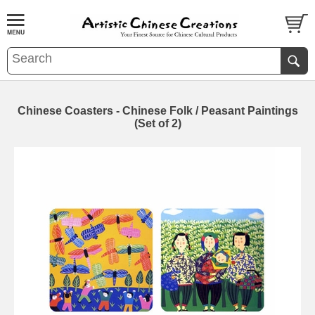
Chinese Coasters - Chinese Folk / Peasant Paintings
(Set of 2)