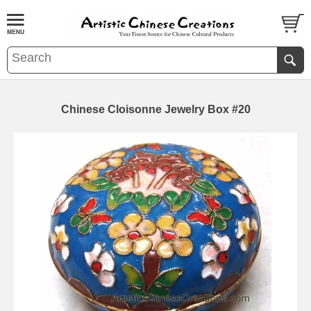
Chinese Cloisonne Jewelry Box #20