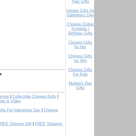
Year Gifts
Unique Gifts for
Valentine's Day
Chinese Zodiac
Symbols /
Birthday Gifts
Chinese Gifts
for Her
Chinese Gifts
for Him
Chinese Gifts
e
For Kids
Mother's Day
Gifts
tings
|
Collectible Chinese Dolls
|
ies & Video
ifts For Valentines Day
|
Chinese
FREE Chinese Gift
|
FREE Shipping,