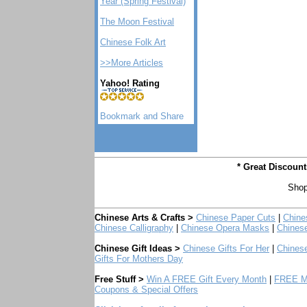
Year (Spring Festival)
The Moon Festival
Chinese Folk Art
>>More Articles
Yahoo! Rating
* Great Discoun
Shop
Chinese Arts & Crafts >
Chinese Paper Cuts
|
Chine
Chinese Calligraphy
|
Chinese Opera Masks
|
Chines
Chinese Gift Ideas >
Chinese Gifts For Her
|
Chinese
Gifts For Mothers Day
Free Stuff >
Win A FREE Gift Every Month
|
FREE Mo
Coupons & Special Offers