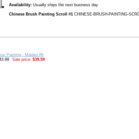
Availability:
Usually ships the next business day
Chinese Brush Painting Scroll #1
CHINESE-BRUSH-PAINTING-SCRO
ese Painting - Maiden #9
43.99
Sale price:
$39.59