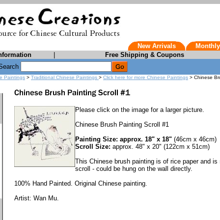
New Arrivals
Monthly
nformation
|
Free Shipping & Coupons
Search
e Paintings
>
Traditional Chinese Paintings
>
Click here for more Chinese Paintings
> Chinese Bru
Please click on the image for a larger picture.
Chinese Brush Painting Scroll #1
Painting Size: approx. 18" x 18"
(46cm x 46cm)
Scroll Size:
approx. 48" x 20" (122cm x 51cm)
This Chinese brush painting is of rice paper and is
scroll - could be hung on the wall directly.
100% Hand Painted. Original Chinese painting.
Artist: Wan Mu.