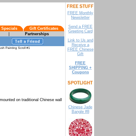
FREE Monthly
Newsletter
Send a FREE
 Specials
Gift Certificates
Greeting Card
|
Partnerships
Link to Us and
Receive a
sh Painting Scroll #1
FREE Chinese
Gift
FREE
SHIPPING +
Coupons
 mounted on traditional Chinese wall
Chinese Jade
Bangle #8