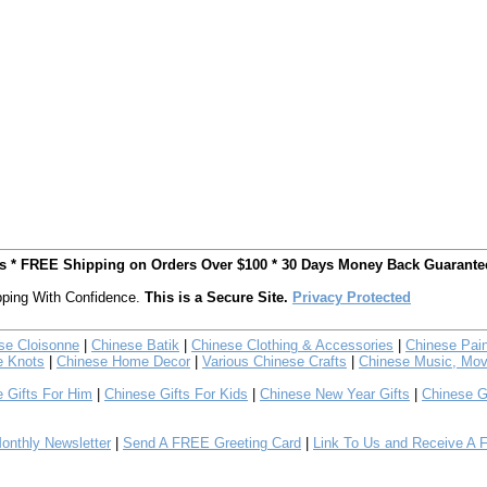
ts * FREE Shipping on Orders Over $100 * 30 Days Money Back Guarante
ping With Confidence.
This is a Secure Site.
Privacy Protected
se Cloisonne
|
Chinese Batik
|
Chinese Clothing & Accessories
|
Chinese Pain
e Knots
|
Chinese Home Decor
|
Various Chinese Crafts
|
Chinese Music, Mov
 Gifts For Him
|
Chinese Gifts For Kids
|
Chinese New Year Gifts
|
Chinese G
nthly Newsletter
|
Send A FREE Greeting Card
|
Link To Us and Receive A 