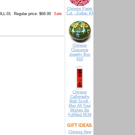
Chinese Paper
Cut - Zodiac #3
LL-01
Regular price: $68.00
Sale
Chinese
Cloisonne
Jewelry Box
#10
Chinese
Calligraphy
Wall Scroll -
May All Your
Wishes Be
Fulfilled #534
Chinese New