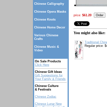
Chinese Calligraphy
Chinese Opera Masks
price:
$61.20
Chinese Knots
Chinese Home Decor
You might also like:
Various Chinese
Crafts
Traditional Chin
Regular price: $
Chinese Music &
Video
On Sale Products
Click Here
Chinese Gift Ideas
Gift Suggestions for
Your Family & Friends
Chinese Culture
& Festivals
Chinese Zodiac
Chinese Lunar New