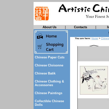
About Us
|
Contacts
|
I
You are here:
Home
>
Chines
Chinese Paper Cuts
Chinese Cloisonne
Chinese Batik
Chinese Clothing &
Accessories
Chinese Paintings
Collectible Chinese
Dolls