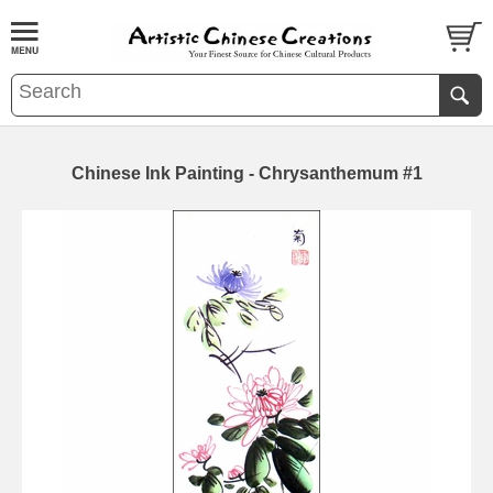
Chinese Ink Painting - Chrysanthemum #1