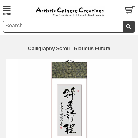
Calligraphy Scroll - Glorious Future