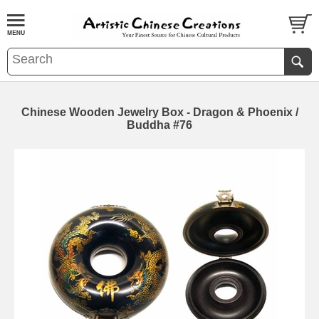
Chinese Wooden Jewelry Box - Dragon & Phoenix /
Buddha #76