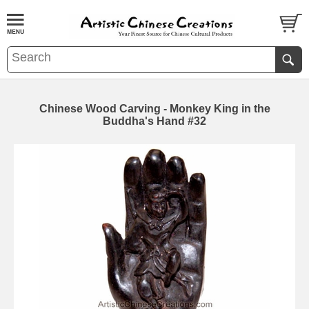
Chinese Wood Carving - Monkey King in the
Buddha's Hand #32