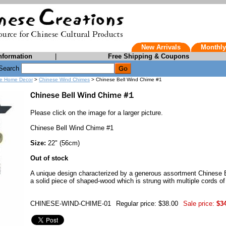
New Arrivals
Monthly
nformation
|
Free Shipping & Coupons
Search
e Home Decor
>
Chinese Wind Chimes
> Chinese Bell Wind Chime #1
Please click on the image for a larger picture.
Chinese Bell Wind Chime #1
Size:
22" (56cm)
Out of stock
A unique design characterized by a generous assortment Chinese 
a solid piece of shaped-wood which is strung with multiple cords of
CHINESE-WIND-CHIME-01
Regular price: $38.00
Sale price:
$3