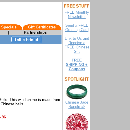
FREE Monthly
Newsletter
Send a FREE
 Specials
Gift Certificates
Greeting Card
|
Partnerships
Link to Us and
Receive a
FREE Chinese
Gift
FREE
SHIPPING +
Coupons
Bells. This wind chime is made from
Chinese Jade
 Chinese bells.
Bangle #8
4.96