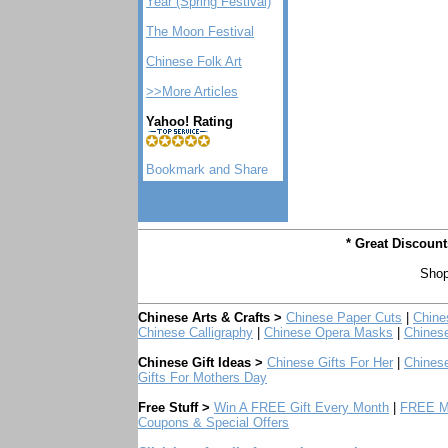
Year (Spring Festival)
The Moon Festival
Chinese Folk Art
>>More Articles
Yahoo! Rating
* Great Discoun
Shop
Chinese Arts & Crafts >
Chinese Paper Cuts
|
Chine
Chinese Calligraphy
|
Chinese Opera Masks
|
Chines
Chinese Gift Ideas >
Chinese Gifts For Her
|
Chinese
Gifts For Mothers Day
Free Stuff >
Win A FREE Gift Every Month
|
FREE Mo
Coupons & Special Offers