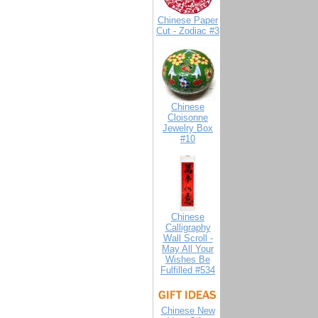
Chinese Paper
Cut - Zodiac #3
Chinese
Cloisonne
Jewelry Box
#10
Chinese
Calligraphy
Wall Scroll -
May All Your
Wishes Be
Fulfilled #534
Chinese New