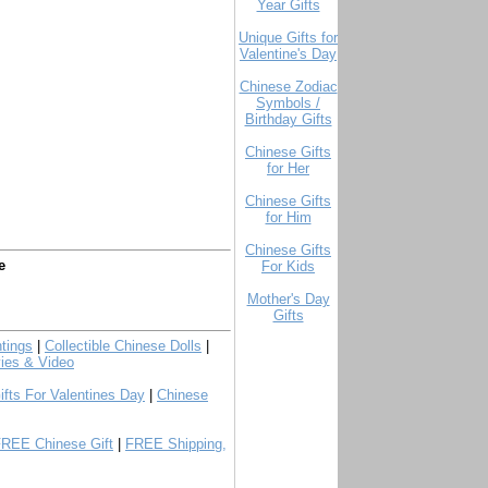
Year Gifts
Unique Gifts for
Valentine's Day
Chinese Zodiac
Symbols /
Birthday Gifts
Chinese Gifts
for Her
Chinese Gifts
for Him
Chinese Gifts
e
For Kids
Mother's Day
Gifts
tings
|
Collectible Chinese Dolls
|
ies & Video
ifts For Valentines Day
|
Chinese
FREE Chinese Gift
|
FREE Shipping,