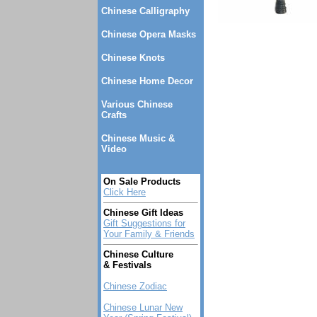
Chinese Calligraphy
Chinese Opera Masks
Chinese Knots
Chinese Home Decor
Various Chinese
Crafts
Chinese Music &
Video
On Sale Products
Click Here
Chinese Gift Ideas
Gift Suggestions for
Your Family & Friends
Chinese Culture
& Festivals
Chinese Zodiac
Chinese Lunar New