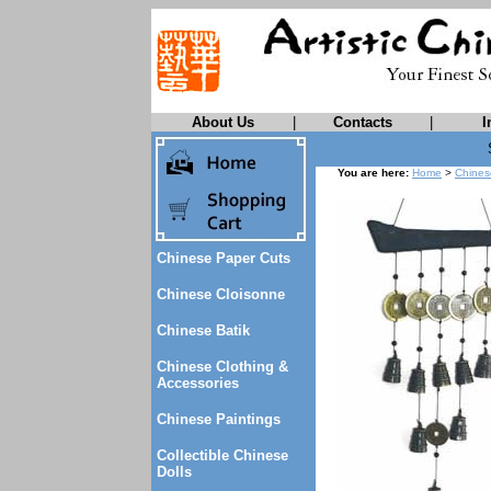
About Us
|
Contacts
|
I
You are here:
Home
>
Chines
Chinese Paper Cuts
Chinese Cloisonne
Chinese Batik
Chinese Clothing &
Accessories
Chinese Paintings
Collectible Chinese
Dolls