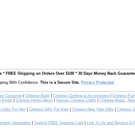
ts * FREE Shipping on Orders Over $100 * 30 Days Money Back Guarante
ping With Confidence.
This is a Secure Site.
Privacy Protected
se Cloisonne
|
Chinese Batik
|
Chinese Clothing & Accessories
|
Chinese Pain
e Knots
|
Chinese Home Decor
|
Various Chinese Crafts
|
Chinese Music, Mov
 Gifts For Him
|
Chinese Gifts For Kids
|
Chinese New Year Gifts
|
Chinese G
nthly Newsletter
|
Send A FREE Greeting Card
|
Link To Us and Receive A 