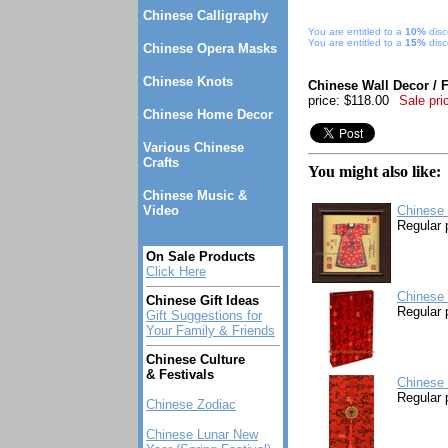
Chinese Calligraphy
You are entitled to a
10%
disc
You are entitled to a
15%
disc
Chinese Opera Masks
Chinese Knots
Chinese Wall Decor / 
price: $118.00
Sale pri
Chinese Home Decor
Various Chinese
Crafts
You might also like:
Chinese Music &
Video
Chinese 
Regular 
On Sale Products
Click Here
Chinese 
Chinese Gift Ideas
Regular 
Gift Suggestions for
Your Family & Friends
Chinese Culture
& Festivals
Chinese 
Regular 
Chinese Zodiac
Chinese Lunar New