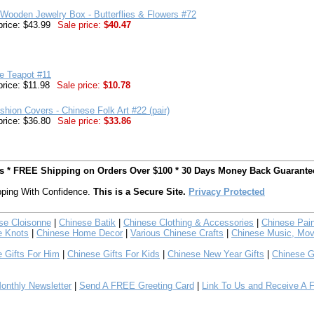
Wooden Jewelry Box - Butterflies & Flowers #72
price: $43.99
Sale price:
$40.47
e Teapot #11
price: $11.98
Sale price:
$10.78
shion Covers - Chinese Folk Art #22 (pair)
price: $36.80
Sale price:
$33.86
ts * FREE Shipping on Orders Over $100 * 30 Days Money Back Guarante
ping With Confidence.
This is a Secure Site.
Privacy Protected
se Cloisonne
|
Chinese Batik
|
Chinese Clothing & Accessories
|
Chinese Pain
e Knots
|
Chinese Home Decor
|
Various Chinese Crafts
|
Chinese Music, Mov
 Gifts For Him
|
Chinese Gifts For Kids
|
Chinese New Year Gifts
|
Chinese G
nthly Newsletter
|
Send A FREE Greeting Card
|
Link To Us and Receive A 