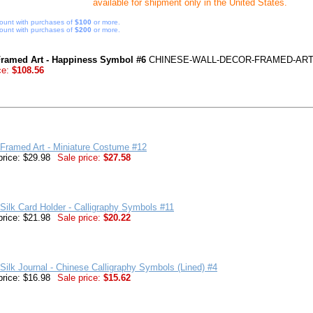
available for shipment only in the United States.
ount with purchases of
$100
or more.
ount with purchases of
$200
or more.
Framed Art - Happiness Symbol #6
CHINESE-WALL-DECOR-FRAMED-ART
ce:
$108.56
Framed Art - Miniature Costume #12
price: $29.98
Sale price:
$27.58
Silk Card Holder - Calligraphy Symbols #11
price: $21.98
Sale price:
$20.22
Silk Journal - Chinese Calligraphy Symbols (Lined) #4
price: $16.98
Sale price:
$15.62