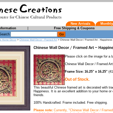
New Arrivals
Monthly
nformation
|
Free Shipping & Coupons
Search
e Home Decor
>
Chinese Wall Decor - Framed Art
> Chinese Wall Decor / Framed Art - Happiness
Please click on the image for a la
Chinese Wall Decor / Framed Ar
Frame Size: 16.25" x 16.25"
(41
Out of Stock.
This beautiful Chinese framed art is decorated with tr
Happiness. It is an excellent addition to your home or o
friends.
100% Handcrafted. Frame included. Free shipping.
Please note:
Currently, "Chinese Wall Decor / Framed