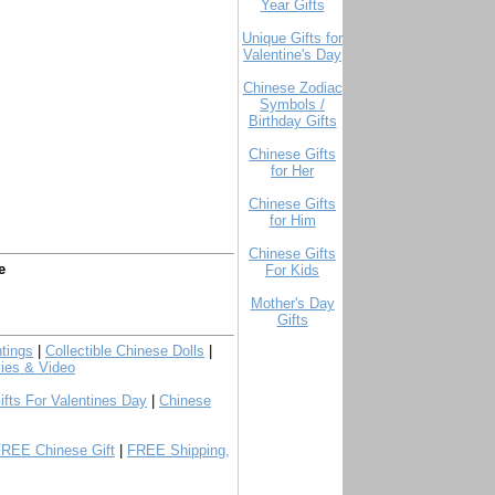
Year Gifts
Unique Gifts for
Valentine's Day
Chinese Zodiac
Symbols /
Birthday Gifts
Chinese Gifts
for Her
Chinese Gifts
for Him
Chinese Gifts
e
For Kids
Mother's Day
Gifts
tings
|
Collectible Chinese Dolls
|
ies & Video
ifts For Valentines Day
|
Chinese
FREE Chinese Gift
|
FREE Shipping,