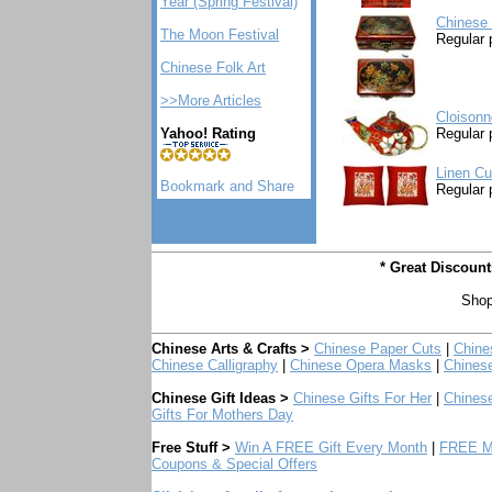
Year (Spring Festival)
Chinese 
The Moon Festival
Regular 
Chinese Folk Art
>>More Articles
Cloisonn
Yahoo! Rating
Regular 
Linen Cu
Regular 
* Great Discoun
Shop
Chinese Arts & Crafts >
Chinese Paper Cuts
|
Chine
Chinese Calligraphy
|
Chinese Opera Masks
|
Chines
Chinese Gift Ideas >
Chinese Gifts For Her
|
Chinese
Gifts For Mothers Day
Free Stuff >
Win A FREE Gift Every Month
|
FREE Mo
Coupons & Special Offers