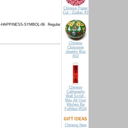
Chinese Paper
Cut - Zodiac #3
-HAPPINESS-SYMBOL-06
Regular
Chinese
Cloisonne
Jewelry Box
#10
Chinese
Calligraphy
Wall Scroll -
May All Your
Wishes Be
Fulfilled #534
Chinese New