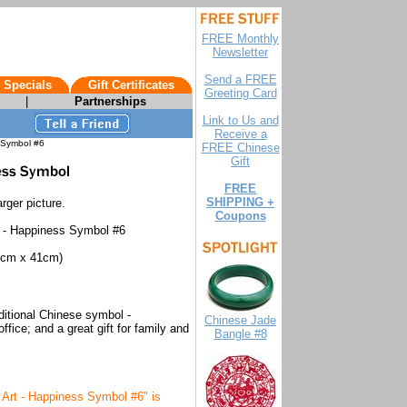
FREE Monthly
Newsletter
Send a FREE
 Specials
Gift Certificates
Greeting Card
|
Partnerships
Link to Us and
Receive a
 Symbol #6
FREE Chinese
Gift
FREE
SHIPPING +
rger picture.
Coupons
t - Happiness Symbol #6
cm x 41cm)
aditional Chinese symbol -
Chinese Jade
ffice; and a great gift for family and
Bangle #8
 Art - Happiness Symbol #6" is