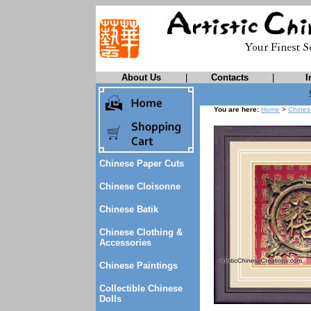
About Us
|
Contacts
|
I
You are here:
Home
>
Chines
Chinese Paper Cuts
Chinese Cloisonne
Chinese Batik
Chinese Clothing &
Accessories
Chinese Paintings
Collectible Chinese
Dolls