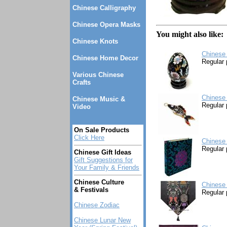
Chinese Calligraphy
Chinese Opera Masks
You might also like:
Chinese Knots
Chinese 
Chinese Home Decor
Regular 
Various Chinese
Crafts
Chinese
Chinese Music &
Regular 
Video
On Sale Products
Click Here
Chinese
Regular 
Chinese Gift Ideas
Gift Suggestions for
Your Family & Friends
Chinese Culture
Chinese 
& Festivals
Regular 
Chinese Zodiac
Chinese Lunar New