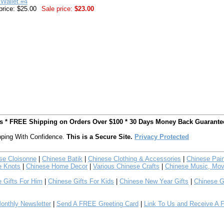
Wallet #4
price: $25.00
Sale price:
$23.00
ts * FREE Shipping on Orders Over $100 * 30 Days Money Back Guarante
ping With Confidence.
This is a Secure Site.
Privacy Protected
se Cloisonne
|
Chinese Batik
|
Chinese Clothing & Accessories
|
Chinese Pain
e Knots
|
Chinese Home Decor
|
Various Chinese Crafts
|
Chinese Music, Mov
 Gifts For Him
|
Chinese Gifts For Kids
|
Chinese New Year Gifts
|
Chinese G
nthly Newsletter
|
Send A FREE Greeting Card
|
Link To Us and Receive A 