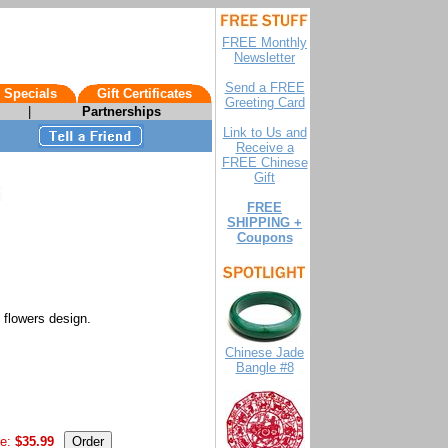
FREE Monthly
Newsletter
Send a FREE
 Specials
Gift Certificates
Greeting Card
|
Partnerships
Link to Us and
Receive a
FREE Chinese
Gift
FREE
SHIPPING +
Coupons
 flowers design.
Chinese Jade
Bangle #8
e:
$35.99