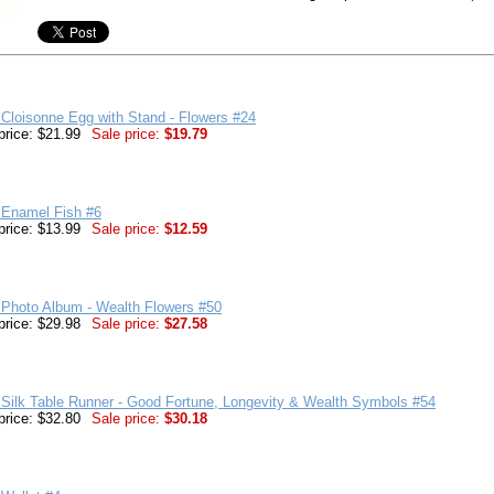
Cloisonne Egg with Stand - Flowers #24
price: $21.99
Sale price:
$19.79
 Enamel Fish #6
price: $13.99
Sale price:
$12.59
 Photo Album - Wealth Flowers #50
price: $29.98
Sale price:
$27.58
Silk Table Runner - Good Fortune, Longevity & Wealth Symbols #54
price: $32.80
Sale price:
$30.18