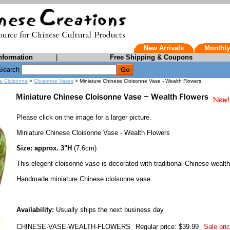
New Arrivals
Monthly
nformation
|
Free Shipping & Coupons
Search
e Cloisonne
>
Cloisonne Vases
> Miniature Chinese Cloisonne Vase - Wealth Flowers
Please click on the image for a larger picture.
Miniature Chinese Cloisonne Vase - Wealth Flowers
Size: approx. 3"H
(7.6cm)
This elegent cloisonne vase is decorated with traditional Chinese wealth
Handmade miniature Chinese cloisonne vase.
Availability:
Usually ships the next business day
CHINESE-VASE-WEALTH-FLOWERS
Regular price: $39.99
Sale pric