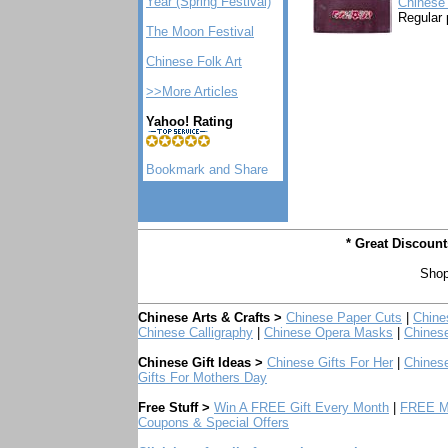
Year (Spring Festival)
Chinese 
Regular 
The Moon Festival
Chinese Folk Art
>>More Articles
Yahoo! Rating
* Great Discoun
Shop
Chinese Arts & Crafts >
Chinese Paper Cuts
|
Chine
Chinese Calligraphy
|
Chinese Opera Masks
|
Chines
Chinese Gift Ideas >
Chinese Gifts For Her
|
Chinese
Gifts For Mothers Day
Free Stuff >
Win A FREE Gift Every Month
|
FREE Mo
Coupons & Special Offers