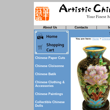
About Us
|
Contacts
|
I
You are here:
Home
>
Chines
Chinese Paper Cuts
Chinese Cloisonne
Chinese Batik
Chinese Clothing &
Accessories
Chinese Paintings
Collectible Chinese
Dolls