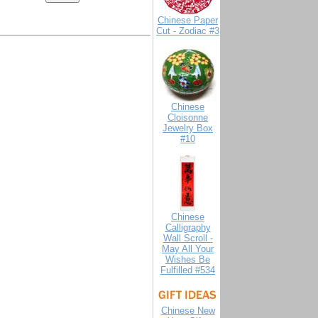
Chinese Paper
Cut - Zodiac #3
Chinese
Cloisonne
Jewelry Box
#10
Chinese
Calligraphy
Wall Scroll -
May All Your
Wishes Be
Fulfilled #534
Chinese New