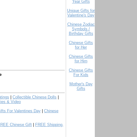
Year Gifts
Unique Gifts for
Valentine's Day
Chinese Zodiac
Symbols /
Birthday Gifts
Chinese Gifts
for Her
Chinese Gifts
for Him
Chinese Gifts
e
For Kids
Mother's Day
Gifts
tings
|
Collectible Chinese Dolls
|
ies & Video
ifts For Valentines Day
|
Chinese
FREE Chinese Gift
|
FREE Shipping,