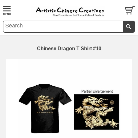
Chinese Dragon T-Shirt #10