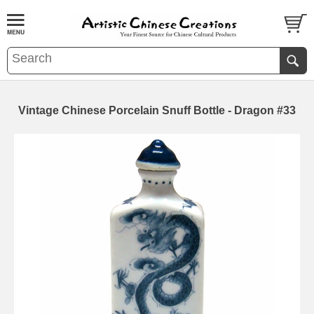
Vintage Chinese Porcelain Snuff Bottle - Dragon #33