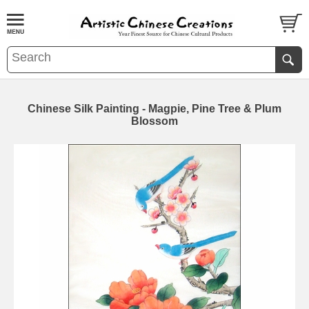
Chinese Silk Painting - Magpie, Pine Tree & Plum
Blossom