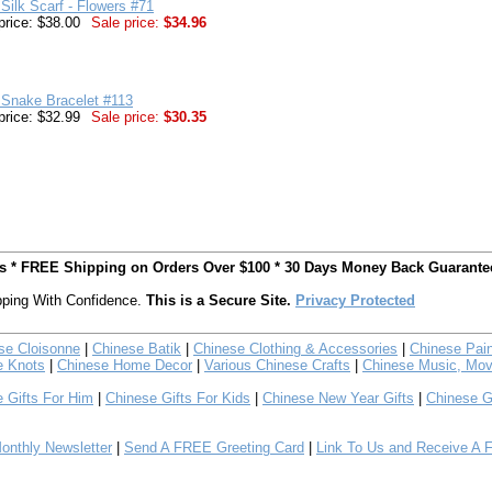
Silk Scarf - Flowers #71
price: $38.00
Sale price:
$34.96
 Snake Bracelet #113
price: $32.99
Sale price:
$30.35
ts * FREE Shipping on Orders Over $100 * 30 Days Money Back Guarante
ping With Confidence.
This is a Secure Site.
Privacy Protected
se Cloisonne
|
Chinese Batik
|
Chinese Clothing & Accessories
|
Chinese Pain
e Knots
|
Chinese Home Decor
|
Various Chinese Crafts
|
Chinese Music, Mov
 Gifts For Him
|
Chinese Gifts For Kids
|
Chinese New Year Gifts
|
Chinese G
nthly Newsletter
|
Send A FREE Greeting Card
|
Link To Us and Receive A 