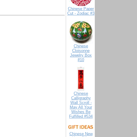
Chinese Paper
Cut - Zodiac #3
Chinese
Cloisonne
Jewelry Box
#10
Chinese
Calligraphy
Wall Scroll -
May All Your
Wishes Be
Fulfilled #534
Chinese New