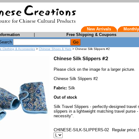
New Arrivals
Monthly
nformation
|
Free Shipping & Coupons
Search
e Clothing & Accessories
>
Chinese Shoes & Hats
> Chinese Silk Slippers #2
Please click on the image for a larger picture.
Chinese Silk Slippers #2
Fabric:
Silk
Out of stock
Silk Travel Slippers - perfectly-designed travel
slippers in a lightweight matching travel purse 
necessity".
CHINESE-SILK-SLIPPERS-02
Regular price: