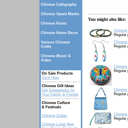
Chinese Calligraphy
Chinese Opera Masks
You might also like:
Chinese Knots
Chinese 
Chinese Home Decor
Regular 
Chinese 
Various Chinese
Regular 
Crafts
Chinese Music &
Video
Chinese
Regular 
On Sale Products
Click Here
Chinese Gift Ideas
Chinese 
Gift Suggestions for
Regular 
Your Family & Friends
Chinese Culture
& Festivals
Chinese 
Chinese Zodiac
Regular 
Chinese Lunar New