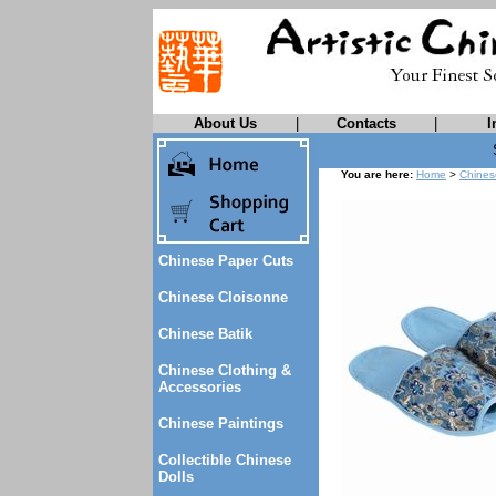
About Us
|
Contacts
|
I
You are here:
Home
>
Chines
Chinese Paper Cuts
Chinese Cloisonne
Chinese Batik
Chinese Clothing &
Accessories
Chinese Paintings
Collectible Chinese
Dolls