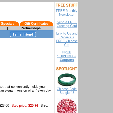
FREE Monthly
Newsletter
Send a FREE
 Specials
Gift Certificates
Greeting Card
|
Partnerships
Link to Us and
Receive a
FREE Chinese
Gift
FREE
SHIPPING +
Coupons
 set that conveniently holds your
Chinese Jade
- an elegant version of an "everyday
Bangle #8
 $28.00
Sale price:
$25.76
Size: