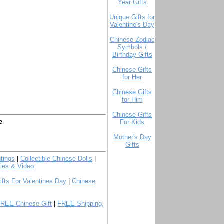
Year Gifts
Unique Gifts for
Valentine's Day
Chinese Zodiac
Symbols /
Birthday Gifts
Chinese Gifts
for Her
Chinese Gifts
for Him
Chinese Gifts
e
For Kids
Mother's Day
Gifts
tings
|
Collectible Chinese Dolls
|
ies & Video
ifts For Valentines Day
|
Chinese
FREE Chinese Gift
|
FREE Shipping,