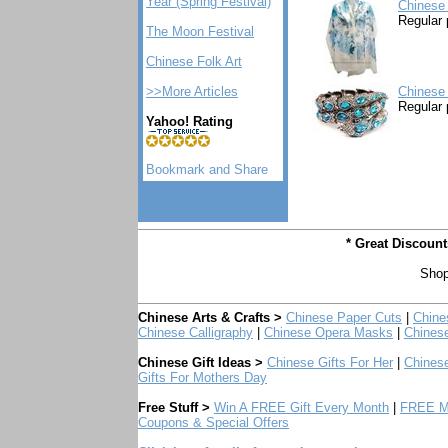
Year (Spring Festival)
Chinese 
Regular 
The Moon Festival
Chinese Folk Art
>>More Articles
Chinese
Regular 
Yahoo! Rating
* Great Discoun
Shop
Chinese Arts & Crafts >
Chinese Paper Cuts
|
Chine
Chinese Calligraphy
|
Chinese Opera Masks
|
Chines
Chinese Gift Ideas >
Chinese Gifts For Her
|
Chinese
Gifts For Mothers Day
Free Stuff >
Win A FREE Gift Every Month
|
FREE Mo
Coupons & Special Offers