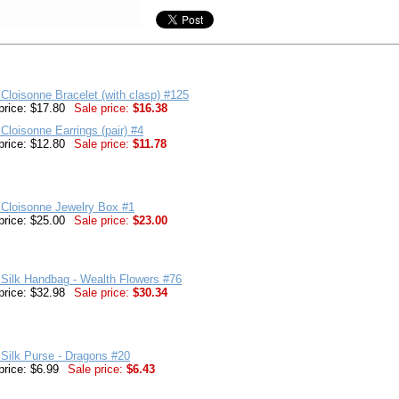
Cloisonne Bracelet (with clasp) #125
price: $17.80
Sale price:
$16.38
Cloisonne Earrings (pair) #4
price: $12.80
Sale price:
$11.78
 Cloisonne Jewelry Box #1
price: $25.00
Sale price:
$23.00
Silk Handbag - Wealth Flowers #76
price: $32.98
Sale price:
$30.34
Silk Purse - Dragons #20
price: $6.99
Sale price:
$6.43