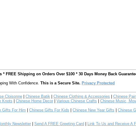
ts * FREE Shipping on Orders Over $100 * 30 Days Money Back Guarante
ping With Confidence.
This is a Secure Site.
Privacy Protected
se Cloisonne
|
Chinese Batik
|
Chinese Clothing & Accessories
|
Chinese Pain
e Knots
|
Chinese Home Decor
|
Various Chinese Crafts
|
Chinese Music, Mov
 Gifts For Him
|
Chinese Gifts For Kids
|
Chinese New Year Gifts
|
Chinese G
nthly Newsletter
|
Send A FREE Greeting Card
|
Link To Us and Receive A 