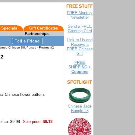
FREE Monthly
Newsletter
Send a FREE
 Specials
Gift Certificates
Greeting Card
|
Partnerships
Link to Us and
Receive a
ered Chinese Silk Purses - Flowers #2
FREE Chinese
Gift
FREE
SHIPPING +
Coupons
nal Chinese flower pattern.
Chinese Jade
Bangle #8
price: $9.98
Sale price:
$9.18