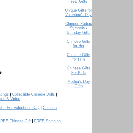
Year Gifts
Unique Gifts for
Valentine's Day
Chinese Zodiac
Symbols /
Birthday Gifts
Chinese Gifts
for Her
Chinese Gifts
for Him
Chinese Gifts
e
For Kids
Mother's Day
Gifts
tings
|
Collectible Chinese Dolls
|
ies & Video
ifts For Valentines Day
|
Chinese
FREE Chinese Gift
|
FREE Shipping,