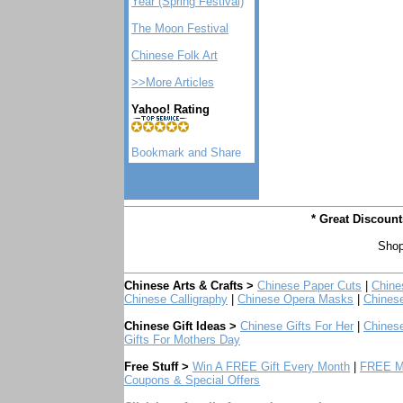
Year (Spring Festival)
The Moon Festival
Chinese Folk Art
>>More Articles
Yahoo! Rating
* Great Discoun
Shop
Chinese Arts & Crafts >
Chinese Paper Cuts
|
Chine
Chinese Calligraphy
|
Chinese Opera Masks
|
Chines
Chinese Gift Ideas >
Chinese Gifts For Her
|
Chinese
Gifts For Mothers Day
Free Stuff >
Win A FREE Gift Every Month
|
FREE Mo
Coupons & Special Offers