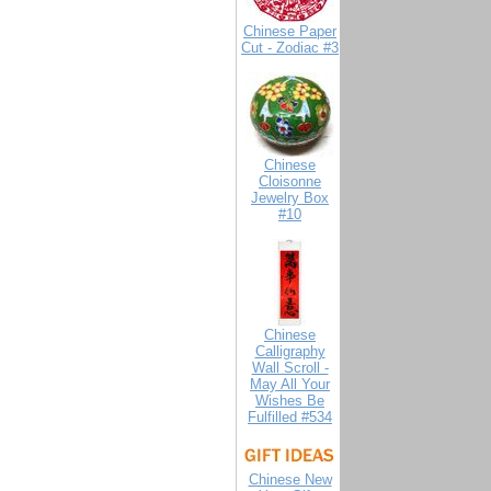
Chinese Paper
Cut - Zodiac #3
Chinese
Cloisonne
Jewelry Box
#10
Chinese
Calligraphy
Wall Scroll -
May All Your
Wishes Be
Fulfilled #534
Chinese New