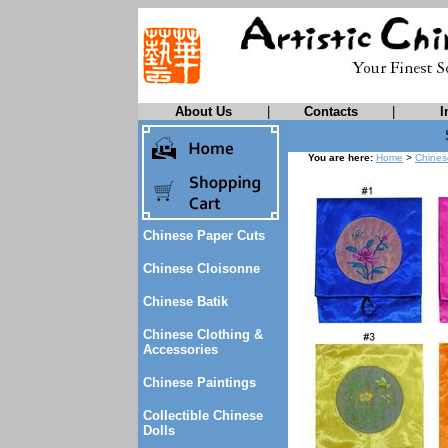
About Us
|
Contacts
|
I
You are here:
Home
>
Chines
Chinese Paper Cuts
Chinese Cloisonne
Chinese Batik
Chinese Clothing &
Accessories
Chinese Paintings
Collectible Chinese
Dolls