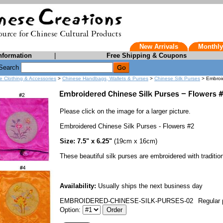
New Arrivals
Monthly
nformation
|
Free Shipping & Coupons
Search
e Clothing & Accessories
>
Chinese Handbags, Wallets & Purses
>
Chinese Silk Purses
> Embroid
Please click on the image for a larger picture.
Embroidered Chinese Silk Purses - Flowers #2
Size: 7.5" x 6.25"
(19cm x 16cm)
These beautiful silk purses are embroidered with traditio
Availability:
Usually ships the next business day
EMBROIDERED-CHINESE-SILK-PURSES-02
Regular 
Option: