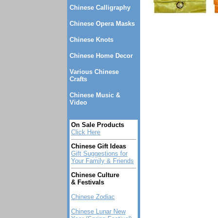
Chinese Calligraphy
Chinese Opera Masks
Chinese Knots
Chinese Home Decor
Various Chinese
Crafts
Chinese Music &
Video
On Sale Products
Click Here
Chinese Gift Ideas
Gift Suggestions for
Your Family & Friends
Chinese Culture
& Festivals
Chinese Zodiac
Chinese Lunar New