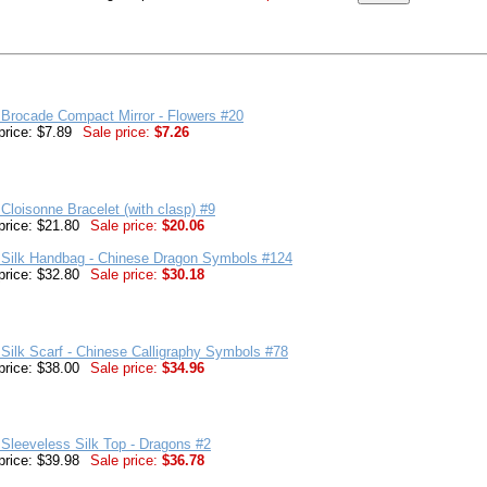
Brocade Compact Mirror - Flowers #20
price: $7.89
Sale price:
$7.26
Cloisonne Bracelet (with clasp) #9
price: $21.80
Sale price:
$20.06
 Silk Handbag - Chinese Dragon Symbols #124
price: $32.80
Sale price:
$30.18
Silk Scarf - Chinese Calligraphy Symbols #78
price: $38.00
Sale price:
$34.96
Sleeveless Silk Top - Dragons #2
price: $39.98
Sale price:
$36.78