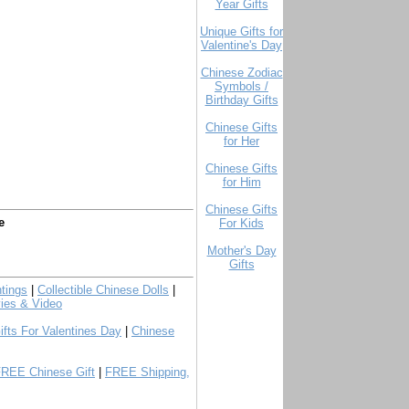
Year Gifts
Unique Gifts for
Valentine's Day
Chinese Zodiac
Symbols /
Birthday Gifts
Chinese Gifts
for Her
Chinese Gifts
for Him
Chinese Gifts
e
For Kids
Mother's Day
Gifts
tings
|
Collectible Chinese Dolls
|
ies & Video
ifts For Valentines Day
|
Chinese
FREE Chinese Gift
|
FREE Shipping,