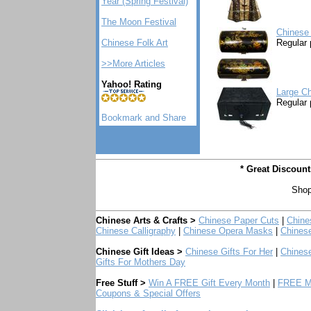
Year (Spring Festival)
The Moon Festival
Chinese
Chinese Folk Art
Regular 
>>More Articles
Yahoo! Rating
Large Ch
Regular 
* Great Discoun
Shop
Chinese Arts & Crafts >
Chinese Paper Cuts
|
Chine
Chinese Calligraphy
|
Chinese Opera Masks
|
Chines
Chinese Gift Ideas >
Chinese Gifts For Her
|
Chinese
Gifts For Mothers Day
Free Stuff >
Win A FREE Gift Every Month
|
FREE Mo
Coupons & Special Offers