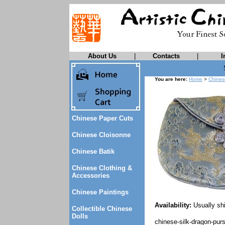
About Us
|
Contacts
|
I
You are here:
Home
>
Chines
Chinese Paper Cuts
Chinese Cloisonne
Chinese Batik
Chinese Clothing &
Accessories
Chinese Paintings
Availability:
Usually shi
Collectible Chinese
Dolls
chinese-silk-dragon-pur