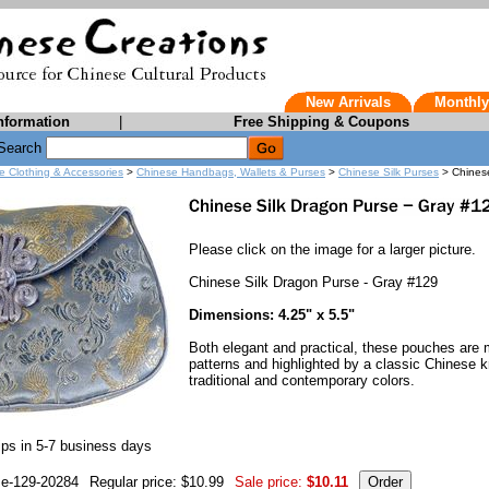
New Arrivals
Monthly
nformation
|
Free Shipping & Coupons
Search
e Clothing & Accessories
>
Chinese Handbags, Wallets & Purses
>
Chinese Silk Purses
> Chinese
Please click on the image for a larger picture.
Chinese Silk Dragon Purse - Gray #129
Dimensions: 4.25" x 5.5"
Both elegant and practical, these pouches are 
patterns and highlighted by a classic Chinese k
traditional and contemporary colors.
ps in 5-7 business days
se-129-20284
Regular price: $10.99
Sale price:
$10.11