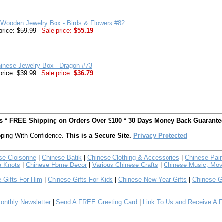
 Wooden Jewelry Box - Birds & Flowers #82
price: $59.99
Sale price:
$55.19
inese Jewelry Box - Dragon #73
price: $39.99
Sale price:
$36.79
ts * FREE Shipping on Orders Over $100 * 30 Days Money Back Guarante
ping With Confidence.
This is a Secure Site.
Privacy Protected
se Cloisonne
|
Chinese Batik
|
Chinese Clothing & Accessories
|
Chinese Pain
e Knots
|
Chinese Home Decor
|
Various Chinese Crafts
|
Chinese Music, Mov
 Gifts For Him
|
Chinese Gifts For Kids
|
Chinese New Year Gifts
|
Chinese G
nthly Newsletter
|
Send A FREE Greeting Card
|
Link To Us and Receive A 