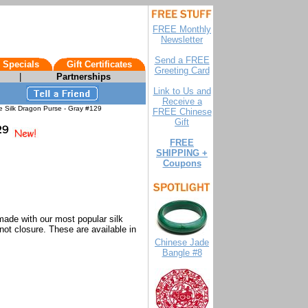
FREE Monthly
Newsletter
Send a FREE
 Specials
Gift Certificates
Greeting Card
|
Partnerships
Link to Us and
Receive a
 Silk Dragon Purse - Gray #129
FREE Chinese
Gift
FREE
SHIPPING +
Coupons
made with our most popular silk
not closure. These are available in
Chinese Jade
Bangle #8