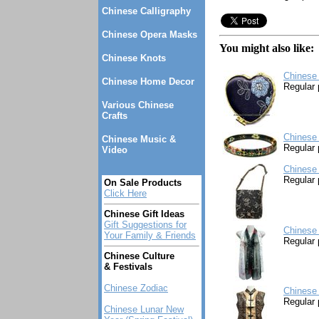
Chinese Calligraphy
Chinese Opera Masks
You might also like:
Chinese Knots
Chinese 
Chinese Home Decor
Regular 
Various Chinese
Crafts
Chinese 
Chinese Music &
Regular 
Video
Chinese
Regular 
On Sale Products
Click Here
Chinese Gift Ideas
Gift Suggestions for
Chinese 
Your Family & Friends
Regular 
Chinese Culture
& Festivals
Chinese Zodiac
Chinese 
Regular 
Chinese Lunar New