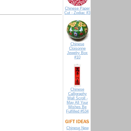
Chinese Paper
Cut - Zodiac #3
Chinese
Cloisonne
Jewelry Box
#10
Chinese
Calligraphy
Wall Scroll -
May All Your
Wishes Be
Fulfilled #534
Chinese New