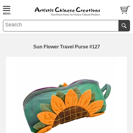
Sun Flower Travel Purse #127