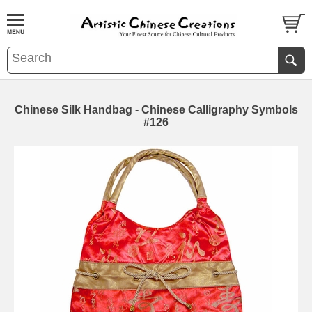
Chinese Silk Handbag - Chinese Calligraphy Symbols
#126