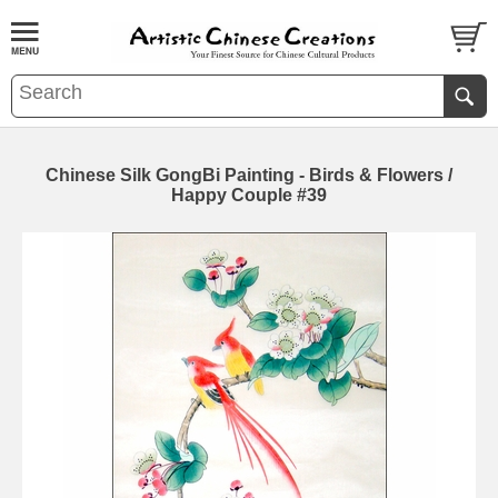
Chinese Silk GongBi Painting - Birds & Flowers /
Happy Couple #39